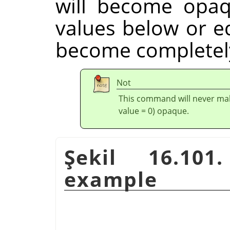
will become opaq
values below or eq
become completely
Not
This command will never mak
value = 0) opaque.
Şekil 16.101
example