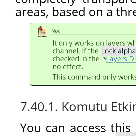
areas, based on a thr
Not
It only works on layers w
channel. If the
Lock alpha
checked in the
Layers D
no effect.
This command only works 
7.40.1. Komutu Etki
You can access thi