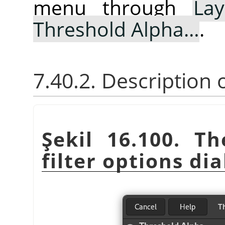
menu through
Lay
Threshold Alpha…
.
7.40.2. Description
Şekil 16.100. T
filter options dia