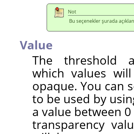
Not
Bu seçenekler şurada açıklan
Value
The threshold a
which values wil
opaque. You can s
to be used by usin
a value between 0 
transparency val