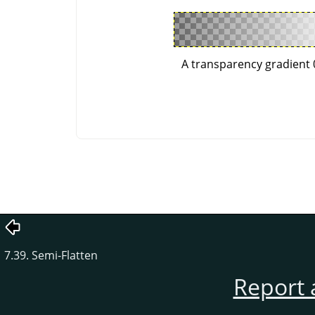
A transparency gradient 
7.39. Semi-Flatten
Report 