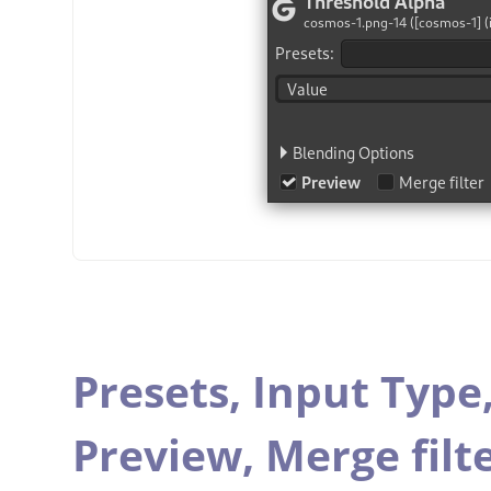
Presets,
Input Type
Preview,
Merge filt