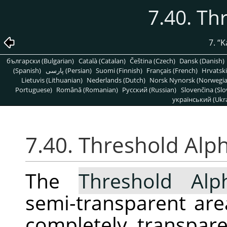
7.40. Th
7.
“
K
български (Bulgarian)
Català (Catalan)
Čeština (Czech)
Dansk (Danish)
(Spanish)
پارسی (Persian)
Suomi (Finnish)
Français (French)
Hrvatski
Lietuvis (Lithuanian)
Nederlands (Dutch)
Norsk Nynorsk (Norwegi
Portuguese)
Română (Romanian)
Pусский (Russian)
Slovenčina (Slo
український (Ukra
7.40. Threshold Alp
The
Threshold Alp
semi-transparent area
completely transpar