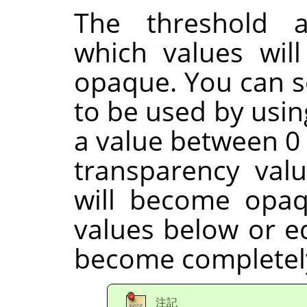
The threshold a
which values wil
opaque. You can s
to be used by usin
a value between 0 
transparency val
will become opaq
values below or eq
become completely
注記