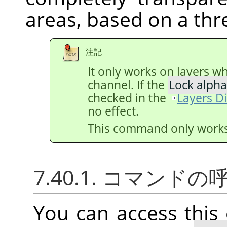
areas, based on a thr
注記
It only works on layers w
channel. If the
Lock alpha
checked in the
Layers D
no effect.
This command only works 
7.40.1. コマンド
You can access thi