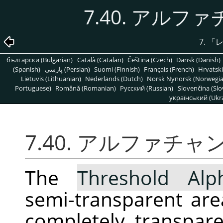
7.40. アルフ
7.
「
български (Bulgarian)
Català (Catalan)
Čeština (Czech)
Dansk (Danish)
(Spanish)
پارسی (Persian)
Suomi (Finnish)
Français (French)
Hrvatski
Lietuvis (Lithuanian)
Nederlands (Dutch)
Norsk Nynorsk (Norwegi
Portuguese)
Română (Romanian)
Pусский (Russian)
Slovenčina (Slo
український (Ukra
7.40. アルファチャ
The
Threshold Alp
semi-transparent area
completely transpar