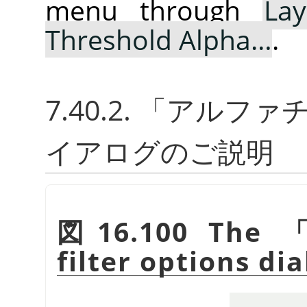
menu through
Lay
Threshold Alpha…
.
7.40.2.
「
アルファチ
イアログのご説明
図16.100 The
filter options dia