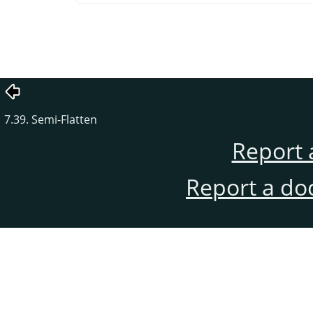
7.39. Semi-Flatten
Report 
Report a do