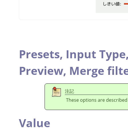
Presets,
Input Type
Preview,
Merge filt
注記
These options are described
Value