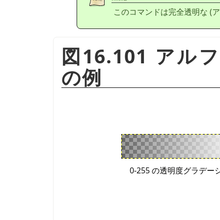
このコマンドは完全透明な (ア
図16.101 ア
の例
0-255 の透明度グラデー