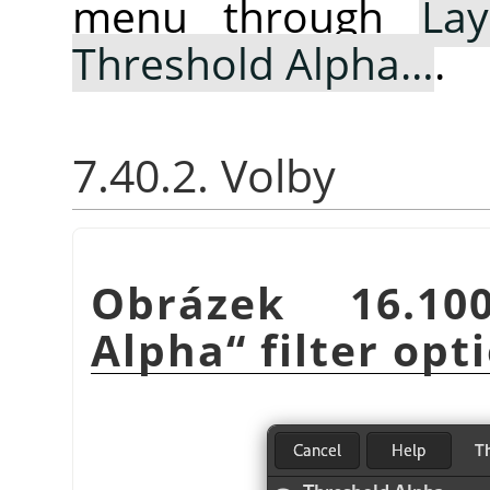
menu through
Lay
Threshold Alpha…
.
7.40.2. Volby
Obrázek 16.
Alpha
“
filter opt