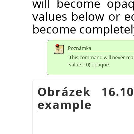
will become opaq
values below or eq
become completely
Poznámka
This command will never mak
value = 0) opaque.
Obrázek 16.1
example