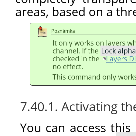
areas, based on a thr
Poznámka
It only works on layers w
channel. If the
Lock alpha
checked in the
Layers D
no effect.
This command only works 
7.40.1. Activating
You can access thi