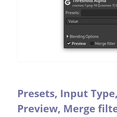
Presets,
Input Type
Preview,
Merge filt