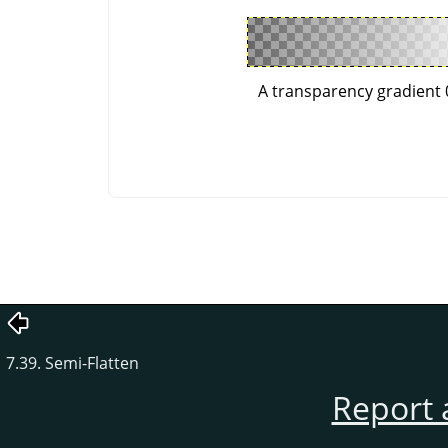
A transparency gradient 
7.39. Semi-Flatten
Report 