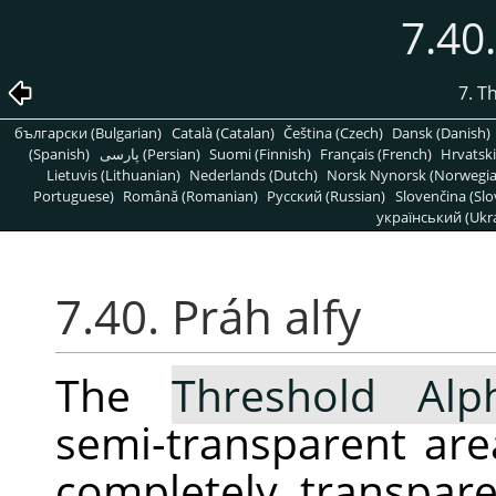
7.40.
7. T
български (Bulgarian)
Català (Catalan)
Čeština (Czech)
Dansk (Danish)
(Spanish)
پارسی (Persian)
Suomi (Finnish)
Français (French)
Hrvatski
Lietuvis (Lithuanian)
Nederlands (Dutch)
Norsk Nynorsk (Norwegi
Portuguese)
Română (Romanian)
Pусский (Russian)
Slovenčina (Slo
український (Ukra
7.40. Práh alfy
The
Threshold Alp
semi-transparent area
completely transpar