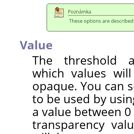
Poznámka
These options are described
Value
The threshold a
which values wil
opaque. You can s
to be used by usin
a value between 0 
transparency val