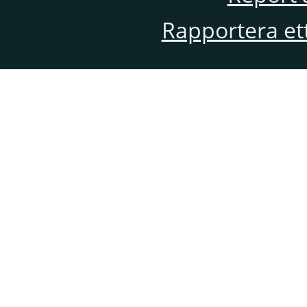
Rapportera et