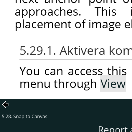
approaches. This 
placement of image e
5.29.1. Aktivera k
You can access thi
menu through
View
5.28. Snap to Canvas
Report 