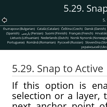
5.29. Snap
5.
български (Bulgarian)
Català (Catalan)
Čeština (Czech)
Dansk (Danish)
(Spanish)
پارسی (Persian)
Suomi (Finnish)
Français (French)
Hrvatski
Lietuvis (Lithuanian)
Nederlands (Dutch)
Norsk Nynorsk (Norwegi
Portuguese)
Română (Romanian)
Pусский (Russian)
Slovenčina (Slo
український (Ukra
5.29.
Snap to Active
If this option is 
selection or a layer,
next anchor point o