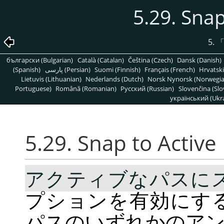
5.29. Snap
5.
български (Bulgarian)
Català (Catalan)
Čeština (Czech)
Dansk (Danish)
(Spanish)
پارسی (Persian)
Suomi (Finnish)
Français (French)
Hrvatski
Lietuvis (Lithuanian)
Nederlands (Dutch)
Norsk Nynorsk (Norwegi
Portuguese)
Română (Romanian)
Pусский (Russian)
Slovenčina (Slo
український (Ukra
5.29.
Snap to Active
アクティブなパスに
プションを有効にす
パスのいずれかのア