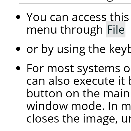
You can access th
menu through
File
or by using the ke
For most systems 
can also execute it 
button on the main 
window mode. In mu
closes the image, u