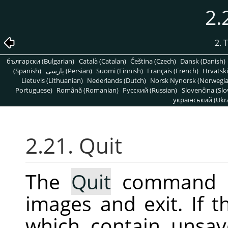
2.
2. 
български (Bulgarian)
Català (Catalan)
Čeština (Czech)
Dansk (Danish)
(Spanish)
پارسی (Persian)
Suomi (Finnish)
Français (French)
Hrvatski
Lietuvis (Lithuanian)
Nederlands (Dutch)
Norsk Nynorsk (Norwegi
Portuguese)
Română (Romanian)
Pусский (Russian)
Slovenčina (Slo
український (Ukra
2.21. Quit
The
Quit
command 
images and exit. If 
which contain unsav