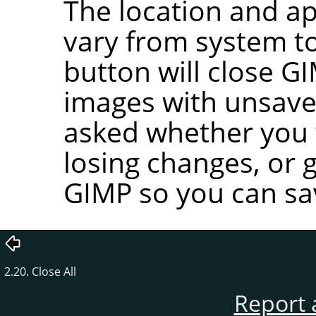
The location and ap
vary from system to
button will close
GI
images with unsave
asked whether you w
losing changes, or 
GIMP
so you can sa
2.20. Close All
Report 