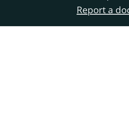
Report a do