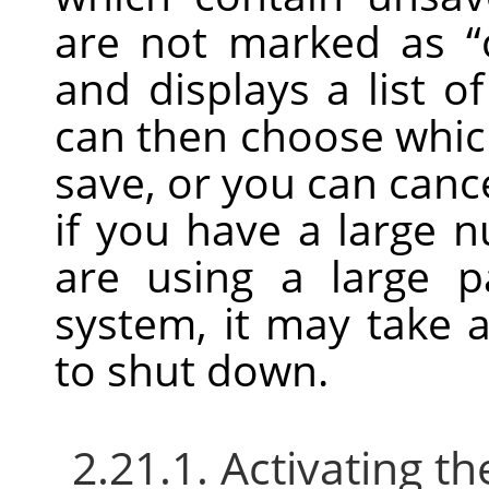
are not marked as
“
and displays a list 
can then choose whic
save, or you can can
if you have a large 
are using a large 
system, it may take a 
to shut down.
2.21.1. Activating