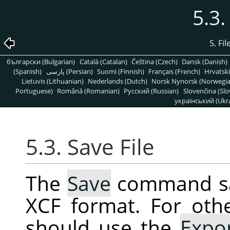
5.3.
5. Fi
български (Bulgarian)
Català (Catalan)
Čeština (Czech)
Dansk (Danish)
(Spanish)
پارسی (Persian)
Suomi (Finnish)
Français (French)
Hrvatski
Lietuvis (Lithuanian)
Nederlands (Dutch)
Norsk Nynorsk (Norwegi
Portuguese)
Română (Romanian)
Pусский (Russian)
Slovenčina (Slo
український (Ukra
5.3. Save File
The
Save
command sav
XCF format. For oth
should use the
Expo