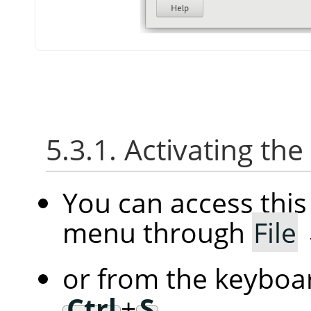
5.3.1. Activating the
You can access thi
menu through
File
or from the keyboar
Ctrl
+
S
.