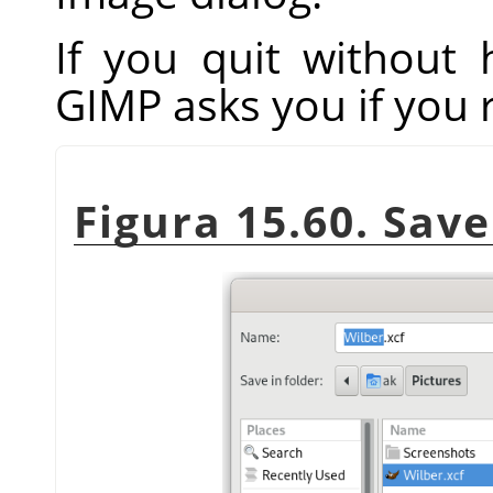
If you quit without
GIMP
asks you if you 
Figura 15.60. Sav