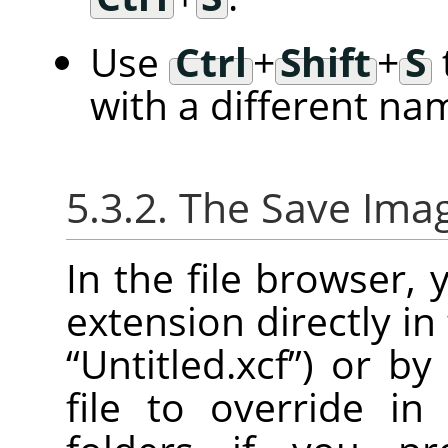
Use
Ctrl
+
Shift
+
S
with a different na
5.3.2. The Save Ima
In the file browser,
extension directly in
“
Untitled.xcf
”
) or by
file to override in