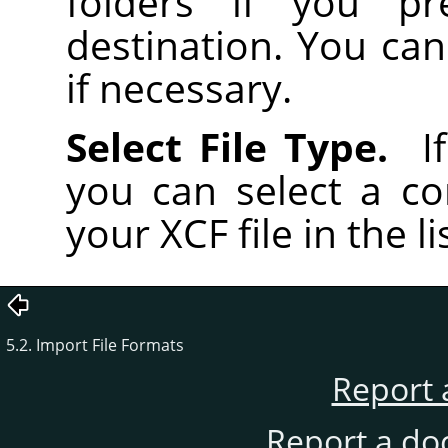
folders if you pr
destination. You can
if necessary.
Select File Type.
If
you can select a co
your XCF file in the li
5.2. Import File Formats
Report 
Report a do