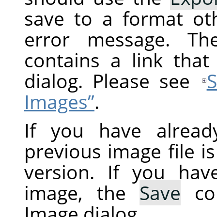
save to a format ot
error message. Th
contains a link tha
dialog. Please see
S
Images”
.
If you have alread
previous image file i
version. If you ha
image, the
Save
co
Image dialog.