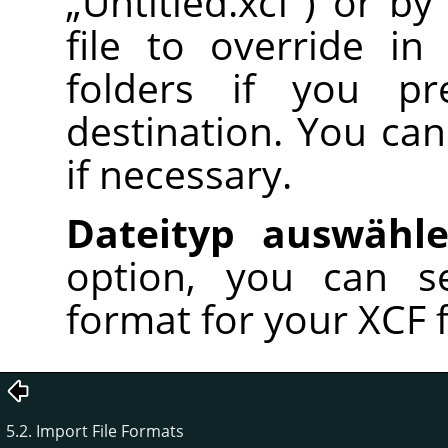
„
Untitled.xcf
“
) or by
file to override in
folders if you pr
destination. You can
if necessary.
Dateityp auswähl
option, you can se
format for your XCF fil
5.2. Import File Formats