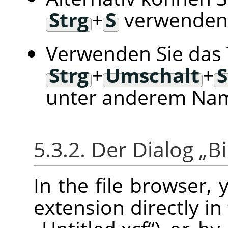
Strg
+
S
verwenden
Verwenden Sie das 
Strg
+
Umschalt
+
S
unter anderem Nam
5.3.2. Der Dialog
„
Bi
In the file browser,
extension directly in