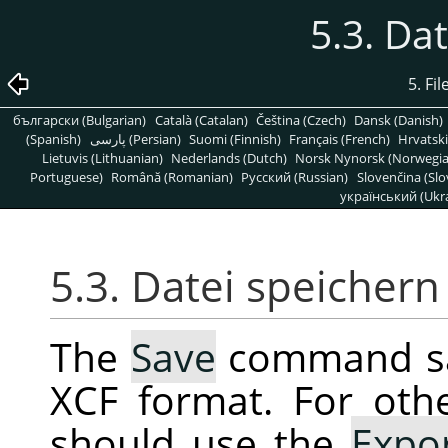
5.3. Da
5. Fi
български (Bulgarian)
Català (Catalan)
Čeština (Czech)
Dansk (Danish)
(Spanish)
پارسی (Persian)
Suomi (Finnish)
Français (French)
Hrvatski
Lietuvis (Lithuanian)
Nederlands (Dutch)
Norsk Nynorsk (Norwegi
Portuguese)
Română (Romanian)
Pусский (Russian)
Slovenčina (Slo
український (Ukra
5.3. Datei speichern
The
Save
command sav
XCF format. For oth
should use the
Expo