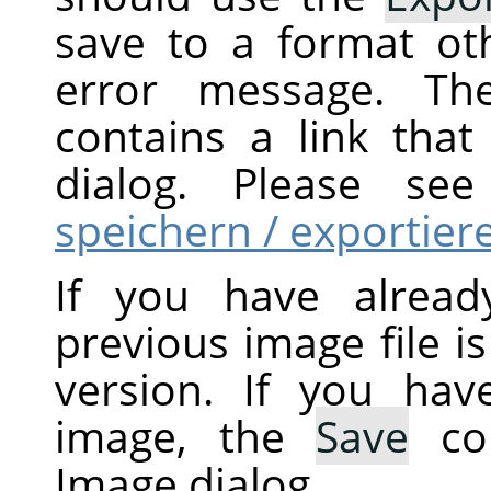
save to a format ot
error message. Th
contains a link tha
dialog. Please s
speichern / exportier
If you have alread
previous image file i
version. If you ha
image, the
Save
co
Image dialog.