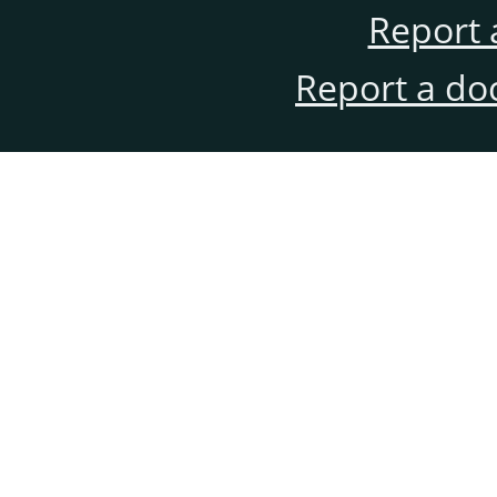
Report 
Report a do