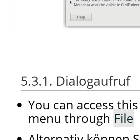
5.3.1. Dialogaufruf
You can access thi
menu through
File
Alternativ können S