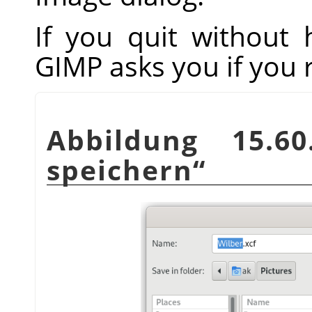
If you quit without
GIMP
asks you if you 
Abbildung 15.
speichern
“