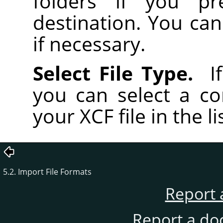
folders if you pr
destination. You can
if necessary.
Select File Type.
If
you can select a co
your XCF file in the li
5.2. Import File Formats
Report 
Report a do