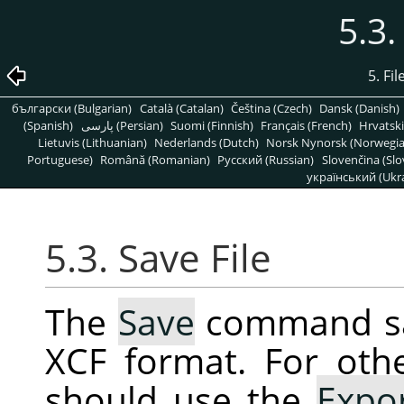
5.3.
5. Fi
български (Bulgarian)
Català (Catalan)
Čeština (Czech)
Dansk (Danish)
(Spanish)
پارسی (Persian)
Suomi (Finnish)
Français (French)
Hrvatski
Lietuvis (Lithuanian)
Nederlands (Dutch)
Norsk Nynorsk (Norwegi
Portuguese)
Română (Romanian)
Pусский (Russian)
Slovenčina (Slo
український (Ukra
5.3. Save File
The
Save
command sav
XCF format. For oth
should use the
Expo