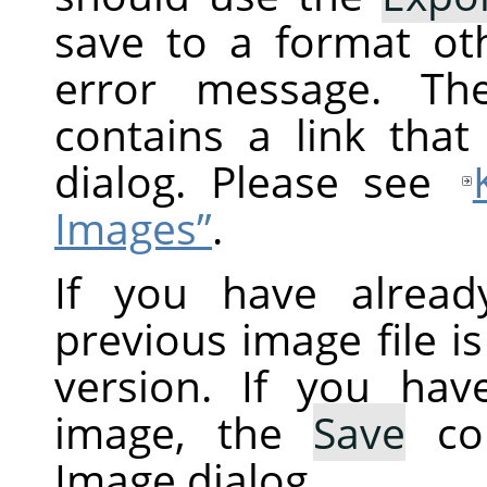
save to a format ot
error message. Th
contains a link tha
dialog. Please see
Images”
.
If you have alread
previous image file i
version. If you ha
image, the
Save
co
Image dialog.