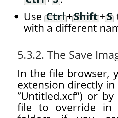
Use
Ctrl
+
Shift
+
S
with a different na
5.3.2. The Save Ima
In the file browser,
extension directly in
”
Untitled.xcf
”
) or by
file to override in