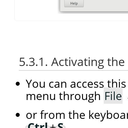
5.3.1. Activating the
You can access thi
menu through
File
or from the keyboar
Ctrl
+
S
.