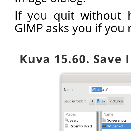
If you quit without
GIMP
asks you if you 
Kuva 15.60. Save 