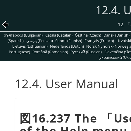
12.4. 
12.
「
български (Bulgarian)
Català (Catalan)
Čeština (Czech)
Dansk (Danish)
(Spanish)
پارسی (Persian)
Suomi (Finnish)
Français (French)
Hrvatski
Lietuvis (Lithuanian)
Nederlands (Dutch)
Norsk Nynorsk (Norwegi
Portuguese)
Română (Romanian)
Pусский (Russian)
Slovenčina (Slo
український (Ukra
12.4. User Manual
図16.237 The
「
Us
of the Help menu