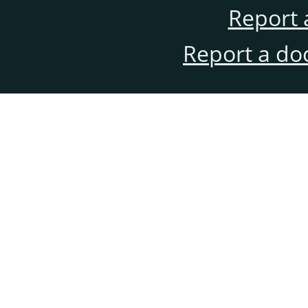
Report 
Report a do