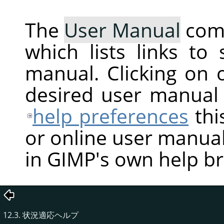
The
User Manual
com
which lists links to
manual. Clicking on 
desired user manual
help preferences
thi
or online user manual
in GIMP's own help b
12.3. 状況適応ヘルプ