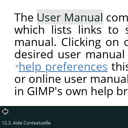
The
User Manual
com
which lists links to
manual. Clicking on 
desired user manual
help preferences
thi
or online user manual
in GIMP's own help b
12.3. Aide Contextuelle