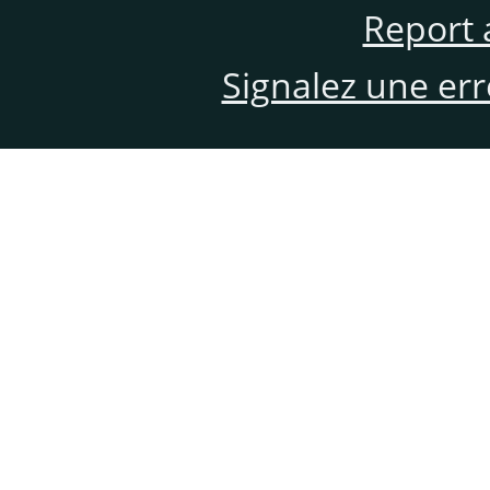
Report 
Signalez une er