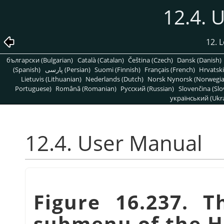
12.4. 
12. 
български (Bulgarian)
Català (Catalan)
Čeština (Czech)
Dansk (Danish)
(Spanish)
پارسی (Persian)
Suomi (Finnish)
Français (French)
Hrvatski
Lietuvis (Lithuanian)
Nederlands (Dutch)
Norsk Nynorsk (Norwegi
Portuguese)
Română (Romanian)
Pусский (Russian)
Slovenčina (Slo
український (Ukra
12.4. User Manual
Figure 16.237. 
submenu of the 