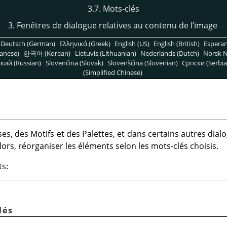
3.7. Mots-clés
3. Fenêtres de dialogue relatives au contenu de l’image
Deutsch (German)
Ελληνικά (Greek)
English (US)
English (British)
Espera
anese)
한국어 (Korean)
Lietuvis (Lithuanian)
Nederlands (Dutch)
Norsk N
кий (Russian)
Slovenčina (Slovak)
Slovenščina (Slovenian)
Српски (Serbia
(Simplified Chinese)
es, des Motifs et des Palettes, et dans certains autres dia
 lors, réorganiser les éléments selon les mots-clés choisis.
ts:
lés