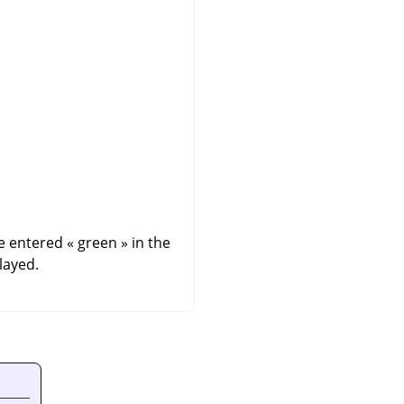
we entered
«
green
»
in the
layed.