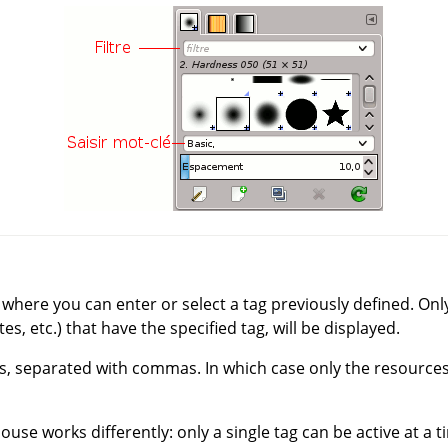
p where you can enter or select a tag previously defined. On
es, etc.) that have the specified tag, will be displayed.
s, separated with commas. In which case only the resources 
ouse works differently: only a single tag can be active at a t