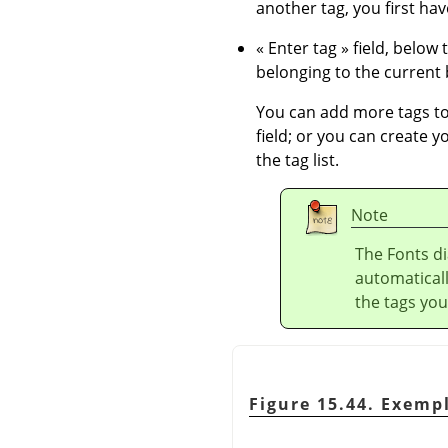
another tag, you first have
«
Enter tag
»
field, below 
belonging to the current b
You can add more tags to 
field; or you can create y
the tag list.
Note
The Fonts di
automaticall
the tags you
Figure 15.44. Exemp