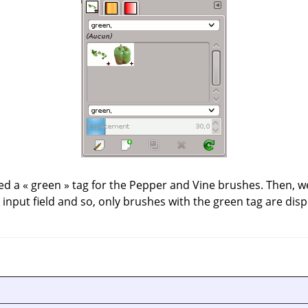
ned a
«
green
»
tag for the Pepper and Vine brushes. Then, 
input field and so, only brushes with the green tag are disp