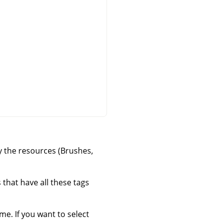
ly the resources (Brushes,
that have all these tags
ime. If you want to select