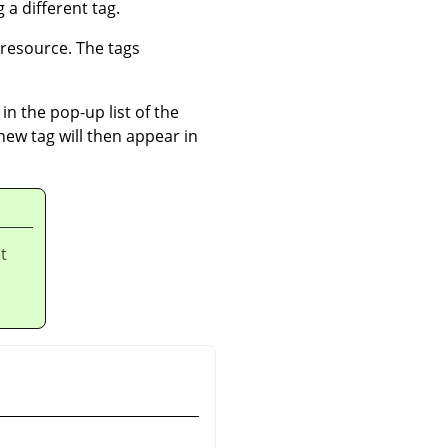
 a different tag.
 resource. The tags
in the pop-up list of the
 new tag will then appear in
t