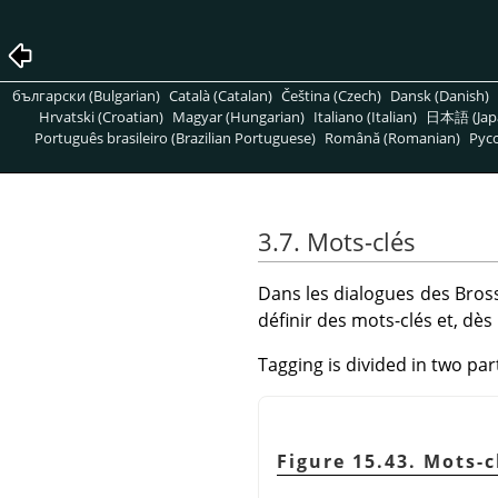
български (Bulgarian)
Català (Catalan)
Čeština (Czech)
Dansk (Danish)
Hrvatski (Croatian)
Magyar (Hungarian)
Italiano (Italian)
日本語 (Jap
Português brasileiro (Brazilian Portuguese)
Română (Romanian)
Pусс
3.7. Mots-clés
Dans les dialogues des Bross
définir des mots-clés et, dès
Tagging is divided in two par
Figure 15.43. Mots-c