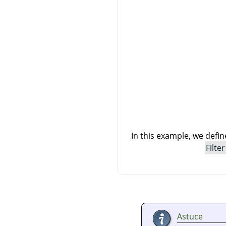
In this example, we defi
Filter
Astuce