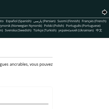
nto
Español (Spanish)
پارسی (Persian)
Suomi (Finnish)
Français (French)
ynorsk (Norwegian Nynorsk)
Polski (Polish)
Português (Portuguese)
n)
Svenska (Swedish)
Türkçe (Turkish)
український (Ukrainian)
中文
logues ancrables, vous pouvez