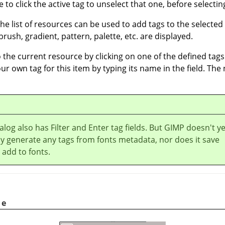
 to click the active tag to unselect that one, before selecting
the list of resources can be used to add tags to the selected
rush, gradient, pattern, palette, etc. are displayed.
the current resource by clicking on one of the defined tags 
our own tag for this item by typing its name in the field. The
alog also has Filter and Enter tag fields. But GIMP doesn't ye
y generate any tags from fonts metadata, nor does it save
 add to fonts.
le