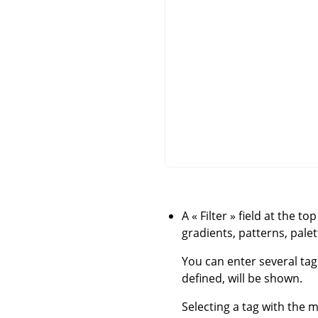
A
«
Filter
»
field at the to
gradients, patterns, palett
You can enter several tag
defined, will be shown.
Selecting a tag with the m