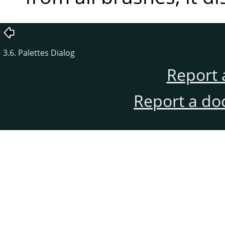
3.6. Palettes Dialog
Report 
Report a do