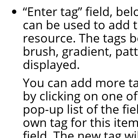
“
Enter tag
”
field, bel
can be used to add t
resource. The tags b
brush, gradient, patt
displayed.
You can add more ta
by clicking on one of
pop-up list of the fi
own tag for this item
field. The new tag wi