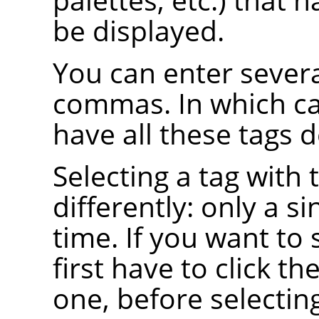
be displayed.
You can enter severa
commas. In which ca
have all these tags d
Selecting a tag wit
differently: only a si
time. If you want to 
first have to click th
one, before selecting