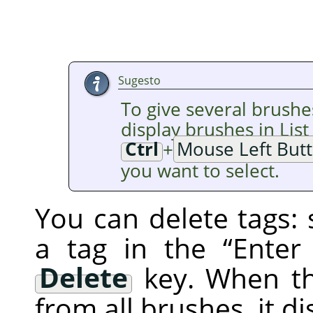
Sugesto
To give several brushe
display brushes in Lis
Ctrl
+
Mouse Left But
you want to select.
You can delete tags: 
a tag in the
“
Enter
Delete
key. When th
from all brushes, it d