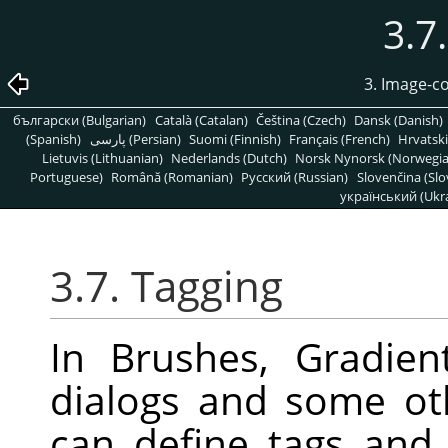
3.7
3. Image-c
български (Bulgarian)
Català (Catalan)
Čeština (Czech)
Dansk (Danish)
(Spanish)
پارسی (Persian)
Suomi (Finnish)
Français (French)
Hrvatski
Lietuvis (Lithuanian)
Nederlands (Dutch)
Norsk Nynorsk (Norwegi
Portuguese)
Română (Romanian)
Pусский (Russian)
Slovenčina (Slo
український (Ukra
3.7. Tagging
In Brushes, Gradien
dialogs and some ot
can define tags and