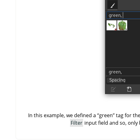
In this example, we defined a
“
green
”
tag for th
Filter
input field and so, only