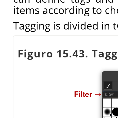
items according to ch
Tagging is divided in 
Figuro 15.43. Tag