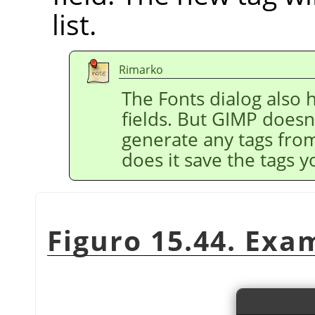
list.
Rimarko
The Fonts dialog also h
fields. But GIMP doesn
generate any tags fro
does it save the tags y
Figuro 15.44. Exa