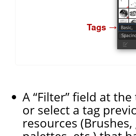
A
“
Filter
”
field at th
or select a tag previ
resources (Brushes, 
palettes, etc.) that h