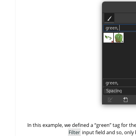
In this example, we defined a
“
green
”
tag for th
Filter
input field and so, only