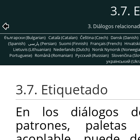
3.7. 
3. Diálogos relaciona
български (Bulgarian)
Català (Catalan)
Čeština (Czech)
Dansk (Danish)
(Spanish)
پارسی (Persian)
Suomi (Finnish)
Français (French)
Hrvatski
Lietuvis (Lithuanian)
Nederlands (Dutch)
Norsk Nynorsk (Norwegi
Portuguese)
Română (Romanian)
Pусский (Russian)
Slovenčina (Slo
український (Ukra
3.7. Etiquetado
En los diálogos de
patrones, paletas
acoplable, puede de