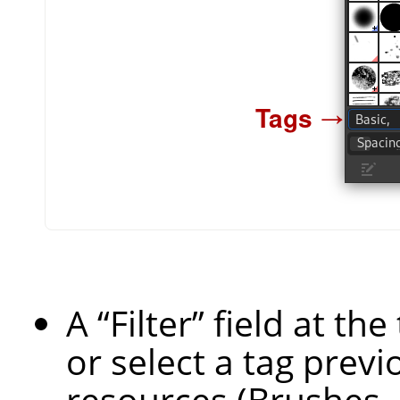
A
“
Filter
”
field at th
or select a tag previ
resources (Brushes, 