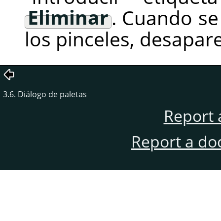
Eliminar
. Cuando se
los pinceles, desapare
3.6. Diálogo de paletas
Report 
Report a do