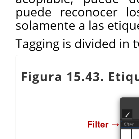
puede reconocer lo
solamente a las etiqu
Tagging is divided in 
Figura 15.43. Eti