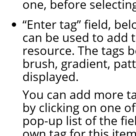
one, before selecting
“
Enter tag
”
field, bel
can be used to add t
resource. The tags b
brush, gradient, patt
displayed.
You can add more ta
by clicking on one of
pop-up list of the fi
own tag for this item