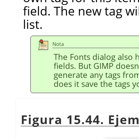
field. The new tag wi
list.
Nota
The Fonts dialog also h
fields. But GIMP doesn
generate any tags fro
does it save the tags y
Figura 15.44. Eje