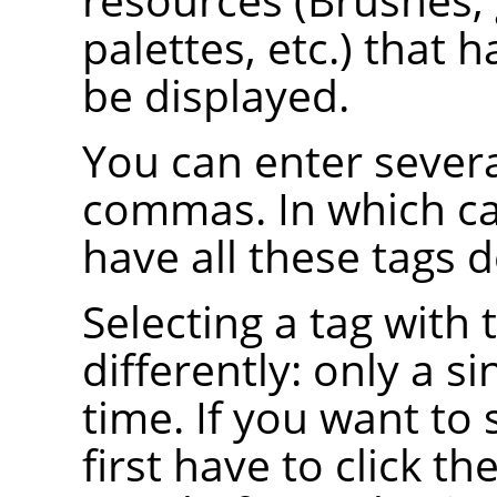
palettes, etc.) that h
be displayed.
You can enter severa
commas. In which ca
have all these tags d
Selecting a tag wit
differently: only a si
time. If you want to 
first have to click th