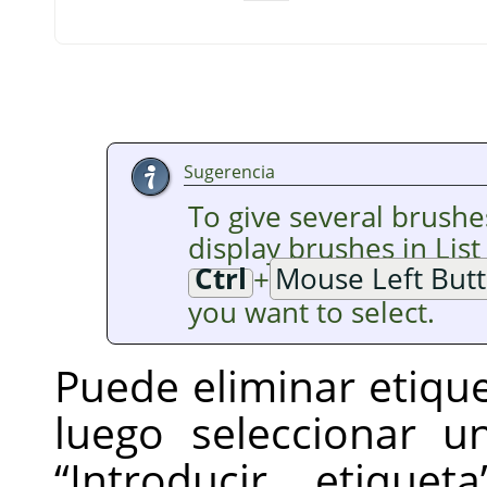
Sugerencia
To give several brushe
display brushes in Lis
Ctrl
+
Mouse Left But
you want to select.
Puede eliminar etique
luego seleccionar 
“
Introducir etiqueta