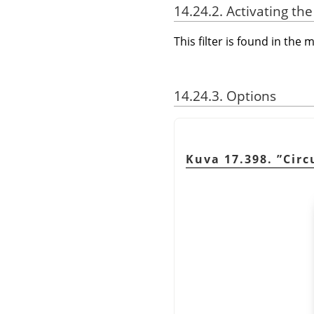
14.24.2. Activating the 
This filter is found in th
14.24.3. Options
Kuva 17.398.
”
Circ