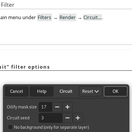
Filter
e main menu under
Filters
→
Render
→
Circuit…
.
uit
”
filter options