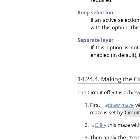
Keep selection
If an active selectio
with this option. This
Separate layer
If this option is no
enabled (in default), 
14.24.4. Making the Cir
The Circuit effect is achie
First,
draw maze
wi
maze is set by
Circui
Oilify
this maze wit
Then apply the
ext