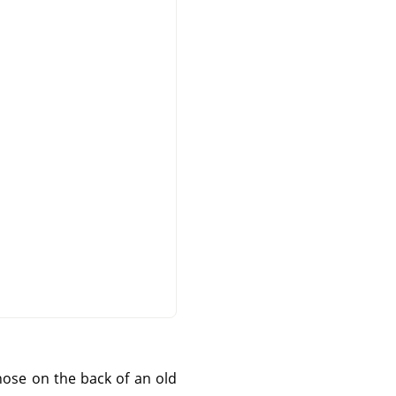
those on the back of an old