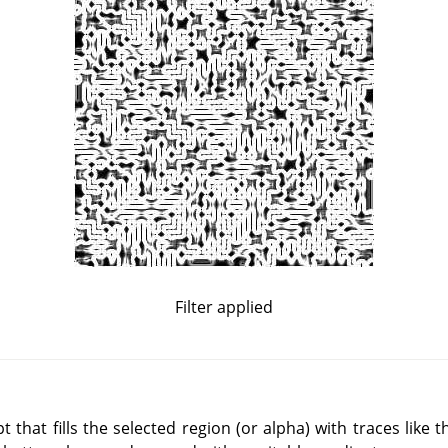
Filter applied
that fills the selected region (or alpha) with traces like 