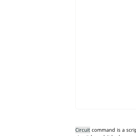
Circuit
command is a script 