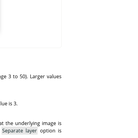
ange 3 to 50). Larger values
ue is 3.
hat the underlying image is
e
Separate layer
option is