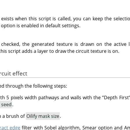
n exists when this script is called, you can keep the select
 option is enabled in default settings.
t checked, the generated texture is drawn on the active 
this script adds a layer to draw the circuit texture is on.
cuit effect
ved through the following steps:
th 5 pixels width pathways and walls with the
”
Depth First
t seed
.
h a brush of
Oilify mask size
.
ract edge
filter with Sobel algorithm, Smear option and Amo