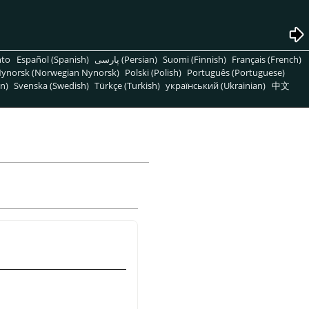
nto
Español (Spanish)
پارسی (Persian)
Suomi (Finnish)
Français (French)
ynorsk (Norwegian Nynorsk)
Polski (Polish)
Português (Portuguese)
n)
Svenska (Swedish)
Türkçe (Turkish)
український (Ukrainian)
中文