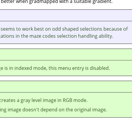
en better when gradmapped with a suitable gradient.
t seems to work best on odd shaped selections because of
ations in the maze codes selection handling ability.
ge is in indexed mode, this menu entry is disabled.
r creates a gray level image in
RGB
mode.
ting image doesn't depend on the original image.