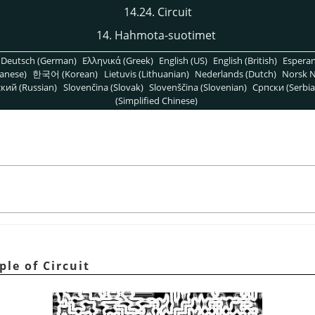
14.24. Circuit
14. Hahmota-suotimet
Deutsch (German)
Ελληνικά (Greek)
English (US)
English (British)
Espera
anese)
한국어 (Korean)
Lietuvis (Lithuanian)
Nederlands (Dutch)
Norsk N
кий (Russian)
Slovenčina (Slovak)
Slovenščina (Slovenian)
Српски (Serbia
(Simplified Chinese)
le of Circuit