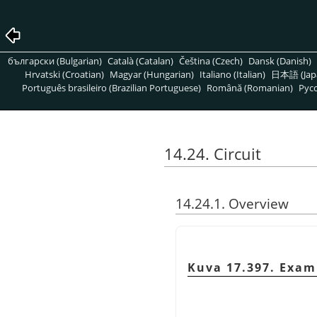
български (Bulgarian)
Català (Catalan)
Čeština (Czech)
Dansk (Danish)
Hrvatski (Croatian)
Magyar (Hungarian)
Italiano (Italian)
日本語 (Jap
Português brasileiro (Brazilian Portuguese)
Română (Romanian)
Pусс
14.24. Circuit
14.24.1. Overview
Kuva 17.397. Examp