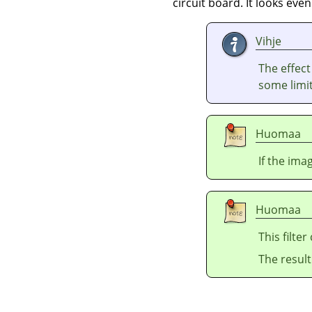
circuit board. It looks ev
Vihje
The effec
some limit
Huomaa
If the ima
Huomaa
This filte
The resul