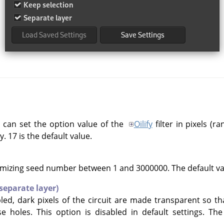
 can set the option value of the
Oilify
filter in pixels (r
. 17 is the default value.
mizing seed number between 1 and 3000000. The default val
separate layer)
abled, dark pixels of the circuit are made transparent so t
 holes. This option is disabled in default settings. Th