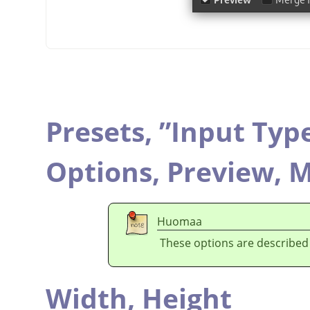
Presets,
”
Input Typ
Options,
Preview,
M
Huomaa
These options are described
Width,
Height