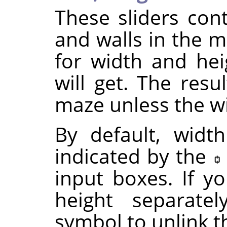
These sliders cont
and walls in the m
for width and he
will get. The resu
maze unless the wi
By default, widt
indicated by the
input boxes. If y
height separatel
symbol to unlink 