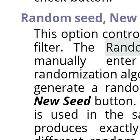
Random seed,
New 
This option contr
filter. The
Rand
manually ent
randomization alg
generate a rando
New Seed
button.
is used in the sa
produces exactl