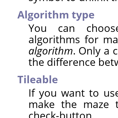
Algorithm type
You can choos
algorithms for m
algorithm
. Only a 
the difference be
Tileable
If you want to use
make the maze ti
check-button.