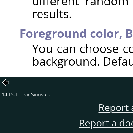
different random
results.
Foreground color,
B
You can choose co
background. Defaul
14.15. Linear Sinusoid
Report 
Report a do