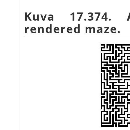
Kuva 17.374.
rendered maze.