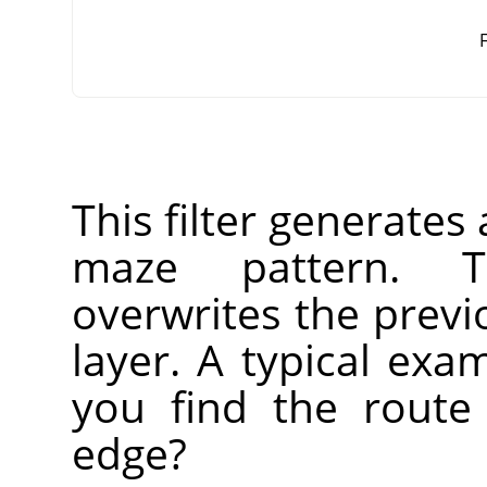
F
This filter generate
maze pattern. T
overwrites the previ
layer. A typical ex
you find the route
edge?