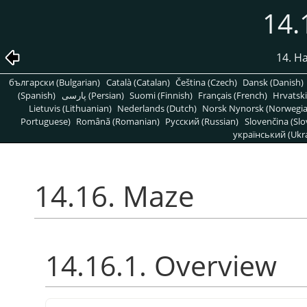
14.
14. H
български (Bulgarian)
Català (Catalan)
Čeština (Czech)
Dansk (Danish)
(Spanish)
پارسی (Persian)
Suomi (Finnish)
Français (French)
Hrvatski
Lietuvis (Lithuanian)
Nederlands (Dutch)
Norsk Nynorsk (Norwegi
Portuguese)
Română (Romanian)
Pусский (Russian)
Slovenčina (Slo
український (Ukra
14.16. Maze
14.16.1. Overview