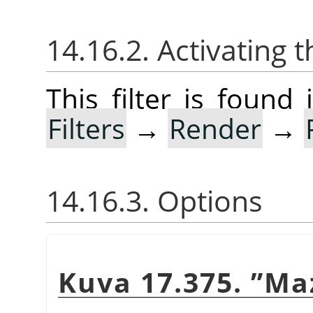
14.16.2. Activating t
This filter is foun
Filters
→
Render
→
14.16.3. Options
Kuva 17.375.
”
Ma