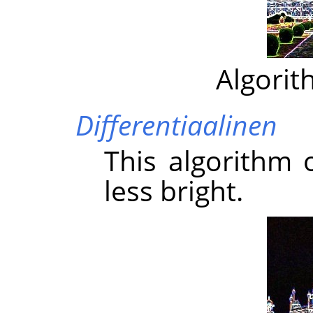
Algorit
Differentiaalinen
This algorithm 
less bright.