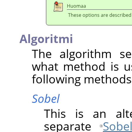
Huomaa
These options are described
Algoritmi
The algorithm se
what method is u
following methods 
Sobel
This is an alt
separate
Sobe