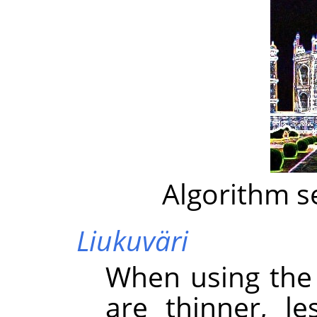
Algorithm s
Liukuväri
When using the 
are thinner, l