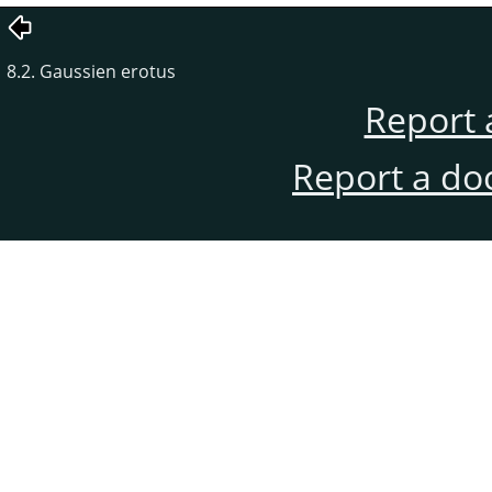
8.2. Gaussien erotus
Report 
Report a do