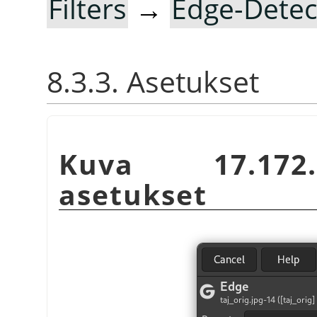
Filters
→
Edge-Detec
8.3.3. Asetukset
Kuva 17.172
asetukset