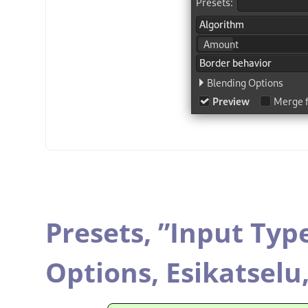
Presets,
”
Input Typ
Options,
Esikatselu