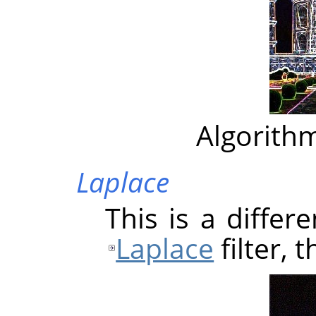
Algorithm
Laplace
This is a differ
Laplace
filter, 