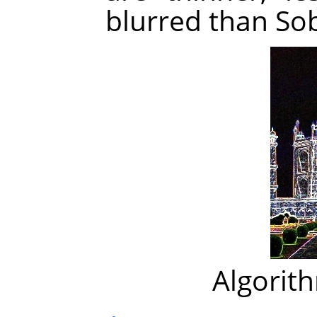
blurred than Sob
Algorit