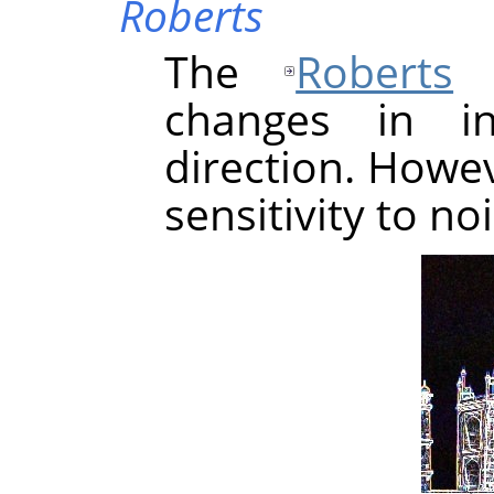
Roberts
The
Roberts
a
changes in in
direction. Howev
sensitivity to no