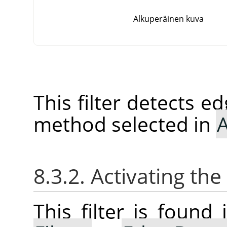
Alkuperäinen kuva
This filter detects e
method selected in
A
8.3.2. Activating the 
This filter is foun