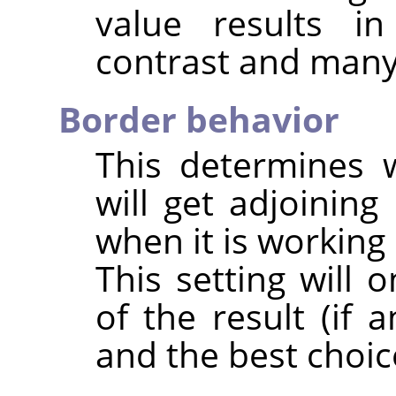
value results i
contrast and many 
Border behavior
This determines 
will get adjoining 
when it is working
This setting will 
of the result (if 
and the best choic