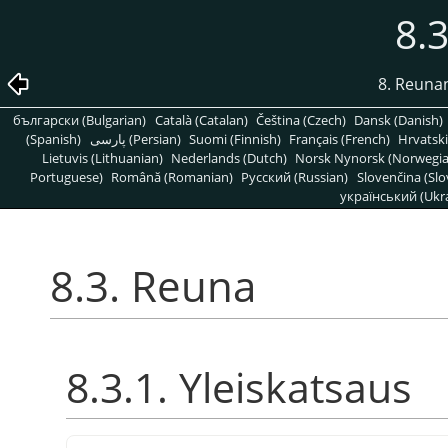
8.
8. Reuna
български (Bulgarian)
Català (Catalan)
Čeština (Czech)
Dansk (Danish)
(Spanish)
پارسی (Persian)
Suomi (Finnish)
Français (French)
Hrvatski
Lietuvis (Lithuanian)
Nederlands (Dutch)
Norsk Nynorsk (Norwegi
Portuguese)
Română (Romanian)
Pусский (Russian)
Slovenčina (Slo
український (Ukra
8.3. Reuna
8.3.1. Yleiskatsaus