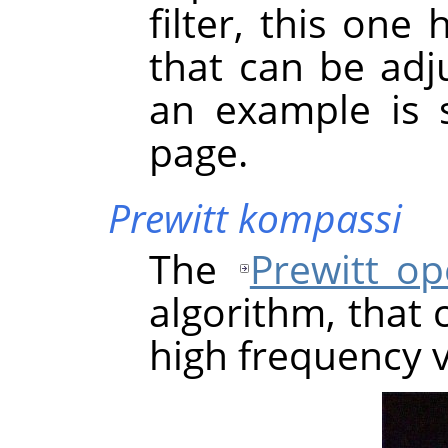
filter, this one
that can be adju
an example is 
page.
Prewitt kompassi
The
Prewitt op
algorithm, that 
high frequency v