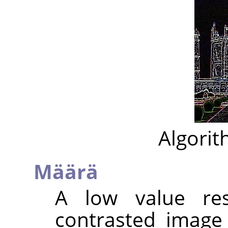
Algorit
Määrä
A low value res
contrasted image