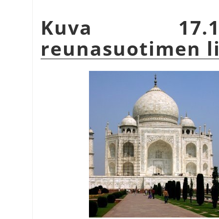
Kuva 17.1
reunasuotimen l