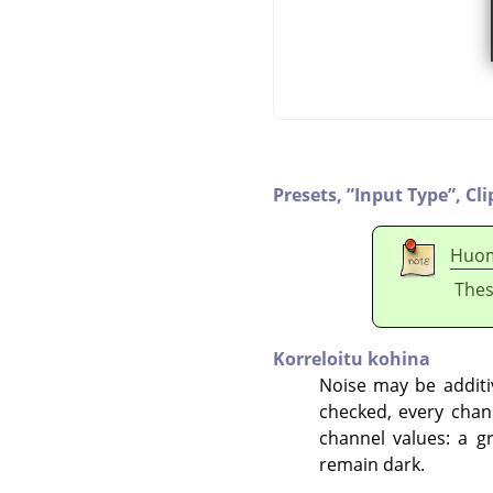
Presets,
”
Input Type
”
,
Cli
Huo
Thes
Korreloitu kohina
Noise may be additiv
checked, every chan
channel values: a g
remain dark.