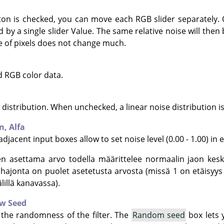
on is checked, you can move each RGB slider separately. O
d by a single slider Value. The same relative noise will then
ue of pixels does not change much.
d RGB color data.
distribution. When unchecked, a linear noise distribution i
en,
Alfa
djacent input boxes allow to set noise level (0.00 - 1.00) in 
en asettama arvo todella määrittelee normaalin jaon kesk
kihajonta on puolet asetetusta arvosta (missä 1 on etäis
illä kanavassa).
w Seed
 the randomness of the filter. The
Random seed
box lets 