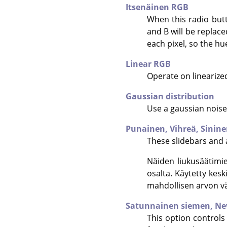
Itsenäinen RGB
When this radio butt
and B will be replace
each pixel, so the h
Linear RGB
Operate on linearize
Gaussian distribution
Use a gaussian noise 
Punainen,
Vihreä,
Sinin
These slidebars and a
Näiden liukusäätimi
osalta. Käytetty kes
mahdollisen arvon väl
Satunnainen siemen,
Ne
This option controls