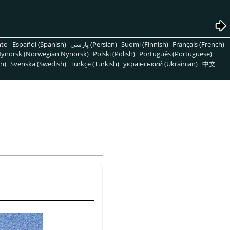
nto
Español (Spanish)
پارسی (Persian)
Suomi (Finnish)
Français (French)
ynorsk (Norwegian Nynorsk)
Polski (Polish)
Português (Portuguese)
n)
Svenska (Swedish)
Türkçe (Turkish)
український (Ukrainian)
中文