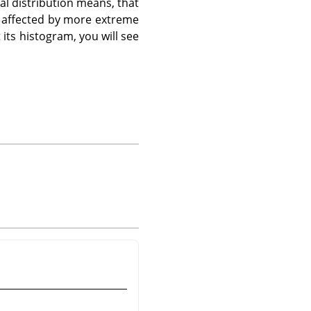
al distribution means, that
re affected by more extreme
t its histogram, you will see