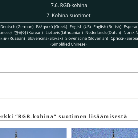
7.6. RGB-kohina
7. Kohina-suotimet
Deutsch (German)
Ελληνικά (Greek)
English (US)
English (British)
Espera
anese)
한국어 (Korean)
Lietuvis (Lithuanian)
Nederlands (Dutch)
Norsk N
кий (Russian)
Slovenčina (Slovak)
Slovenščina (Slovenian)
Српски (Serbia
(Simplified Chinese)
erkki
”
RGB-kohina
”
suotimen lisäämisestä