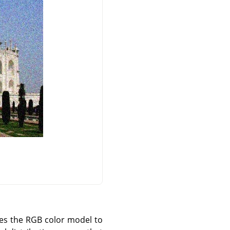
uses the RGB color model to