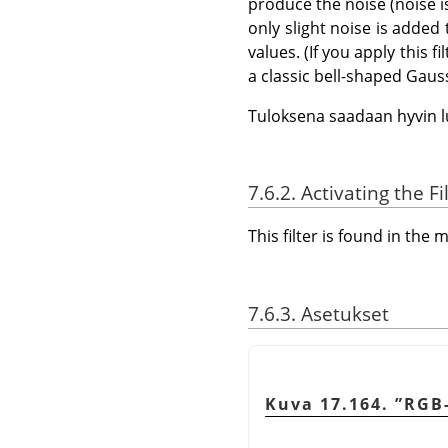
produce the noise (noise i
only slight noise is added
values. (If you apply this f
a classic bell-shaped Gaus
Tuloksena saadaan hyvin l
7.6.2. Activating the Fi
This filter is found in th
7.6.3. Asetukset
Kuva 17.164.
”
RGB