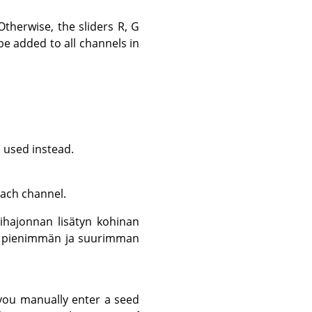
therwise, the sliders R, G
 be added to all channels in
s used instead.
each channel.
ihajonnan lisätyn kohinan
yys pienimmän ja suurimman
you manually enter a seed