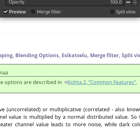
pping,
Blending Options,
Esikatselu,
Merge filter,
Split v
maa
e options are described in
Kohta 2, ”Common Features”
.
e (uncorrelated) or multiplicative (correlated - also kno
nel value is multiplied by a normal distributed value. S
reater channel value leads to more noise, while dark col