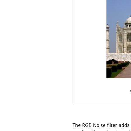
The RGB Noise filter adds 