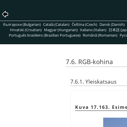
български (Bulgarian)
Català (Catalan)
Čeština (Czech)
Dansk (Danish)
Hrvatski (Croatian)
Magyar (Hungarian)
Italiano (Italian)
日本語 (Jap
Português brasileiro (Brazilian Portuguese)
Română (Romanian)
Pусс
7.6. RGB-kohina
7.6.1. Yleiskatsaus
Kuva 17.163. Esim