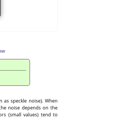
iew
wn as speckle noise). When
o the noise depends on the
ors (small values) tend to