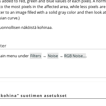
s added to red, green and blue values of each pixel). A norm
 to the most pixels in the affected area, while less pixels a
ilter to an image filled with a solid gray color and then look a
sian curve.)
uonnollisen näköistä kohinaa.
lter
e main menu under
Filters
→
Noise
→
RGB Noise…
.
-kohina
”
suotimen asetukset