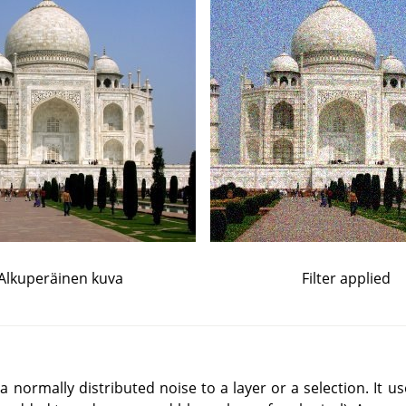
Alkuperäinen kuva
Filter applied
a normally distributed noise to a layer or a selection. It 