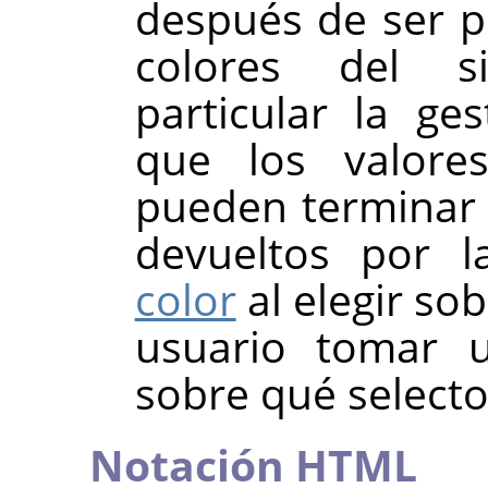
después de ser p
colores del s
particular la ges
que los valores
pueden terminar 
devueltos por 
color
al elegir so
usuario tomar u
sobre qué selector
Notación HTML