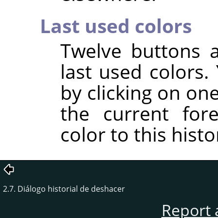
Last used colors
Twelve buttons 
last used colors
by clicking on on
the current for
color to this histor
2.7. Diálogo historial de deshacer
Report 