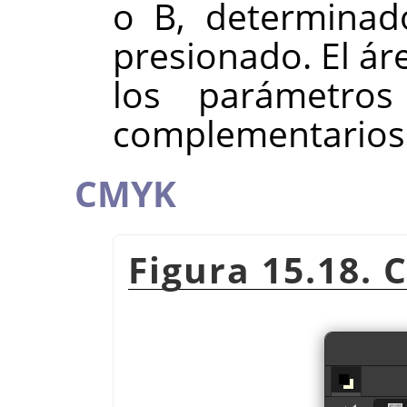
o B, determinad
presionado. El ár
los parámetro
complementarios
CMYK
Figura 15.18. 