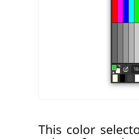
This color selecto