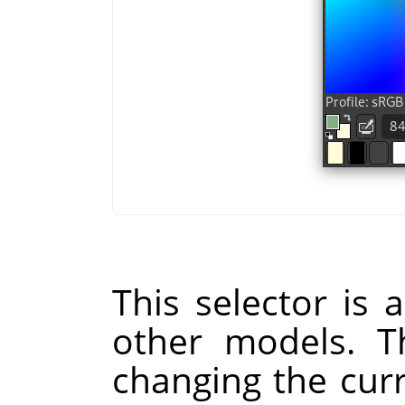
This selector is a
other models. Th
changing the cur