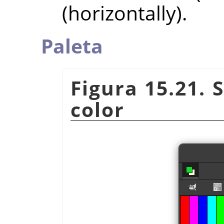
(horizontally).
Paleta
Figura 15.21. 
color