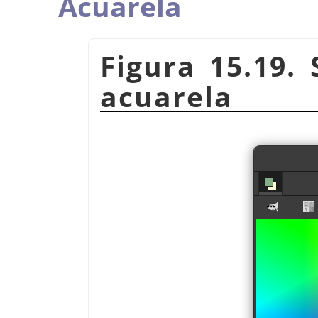
Acuarela
Figura 15.19. 
acuarela