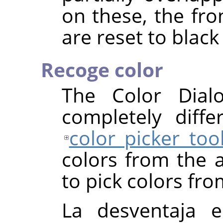
on these, the fr
are reset to black
Recoge color
The Color Dial
completely diff
color picker too
colors from the a
to pick colors fro
La desventaja e