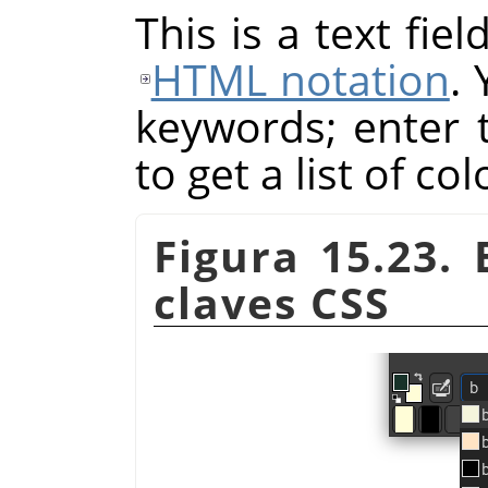
This is a text fie
HTML notation
.
keywords; enter th
to get a list of co
Figura 15.23.
claves CSS