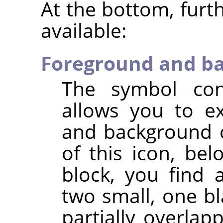
At the bottom, furt
available:
Foreground and ba
The symbol con
allows you to e
and background c
of this icon, be
block, you find 
two small, one bl
partially overlapp