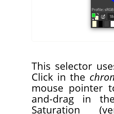
This selector us
Click in the
chrom
mouse pointer to
and-drag in t
Saturation (v