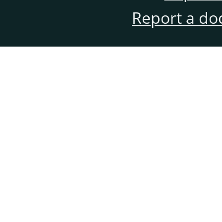
Report a do