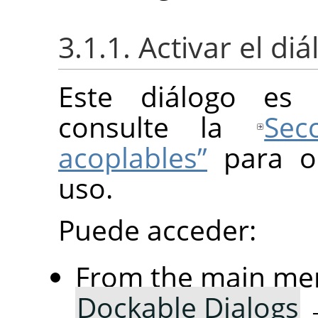
3.1.1. Activar el di
Este diálogo es 
consulte la
Sec
acoplables”
para o
uso.
Puede acceder:
From the main me
Dockable Dialogs