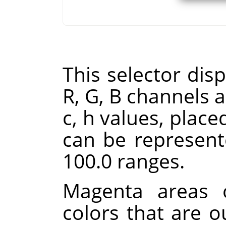
This selector disp
R, G, B channels a
c, h values, place
can be represent
100.0 ranges.
Magenta areas o
colors that are 