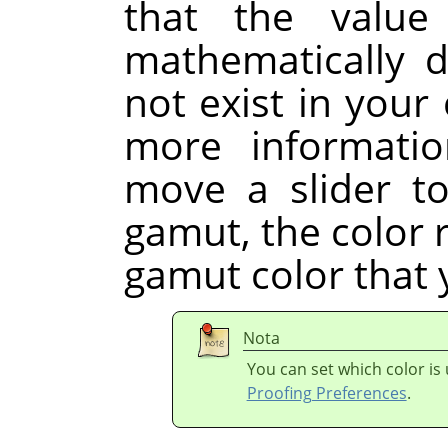
that the value
mathematically d
not exist in your 
more informati
move a slider to
gamut, the color r
gamut color that 
Nota
You can set which color is
Proofing Preferences
.