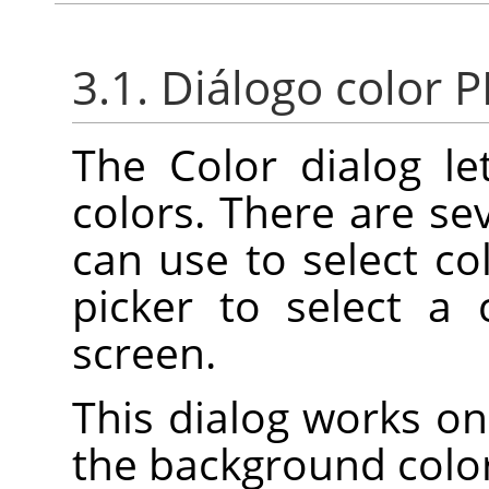
3.1. Diálogo color 
The Color dialog l
colors. There are se
can use to select col
picker to select a
screen.
This dialog works on
the background color