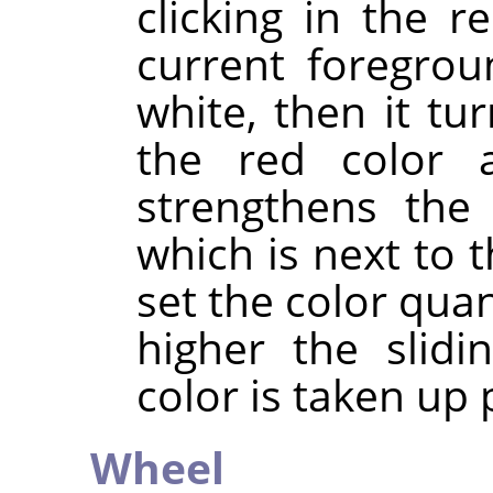
clicking in the re
current foregrou
white, then it tur
the red color a
strengthens the 
which is next to t
set the color quan
higher the slidi
color is taken up p
Wheel