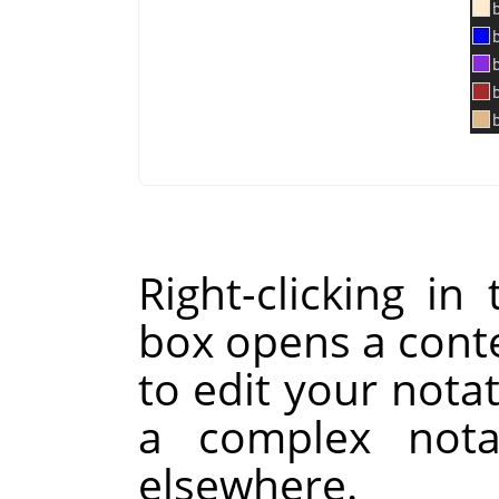
Right-clicking i
box opens a cont
to edit your notat
a complex nota
elsewhere.