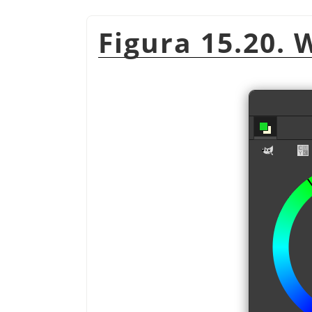
Figura 15.20. 