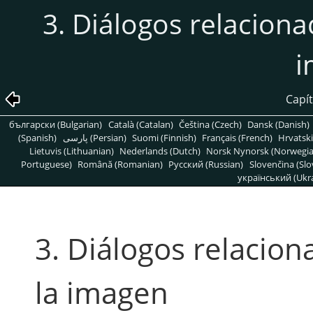
3. Diálogos relaciona
i
Capít
български (Bulgarian)
Català (Catalan)
Čeština (Czech)
Dansk (Danish)
(Spanish)
پارسی (Persian)
Suomi (Finnish)
Français (French)
Hrvatski
Lietuvis (Lithuanian)
Nederlands (Dutch)
Norsk Nynorsk (Norwegi
Portuguese)
Română (Romanian)
Pусский (Russian)
Slovenčina (Slo
український (Ukra
3. Diálogos relacion
la imagen