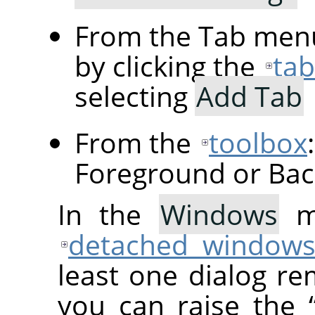
From the Tab menu
by clicking the
ta
selecting
Add Tab
From the
toolbox
Foreground or Bac
In the
Windows
me
detached window
least one dialog re
you can raise the