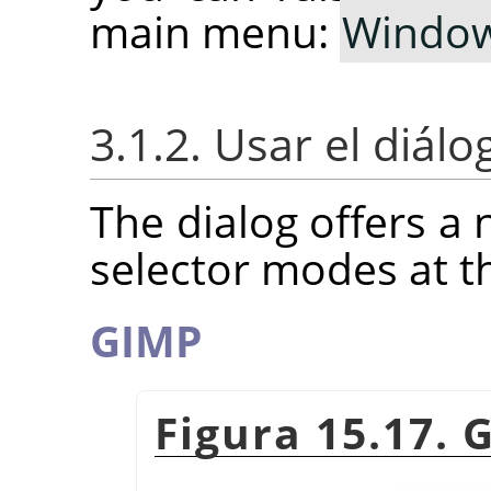
main menu:
Windo
3.1.2. Usar el diál
The dialog offers a 
selector modes at t
GIMP
Figura 15.17. 