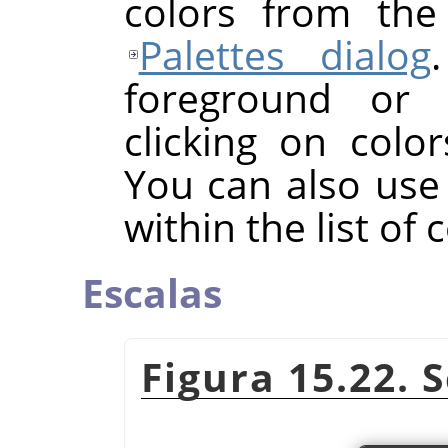
colors from the
Palettes dialog
foreground or 
clicking on color
You can also use
within the list of 
Escalas
Figura 15.22. 