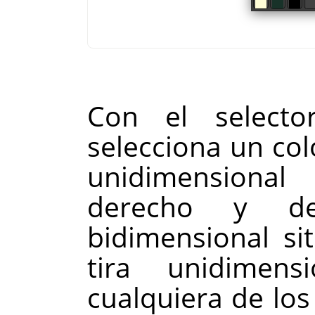
Con el select
selecciona un col
unidimensional
derecho y de
bidimensional si
tira unidimens
cualquiera de los 