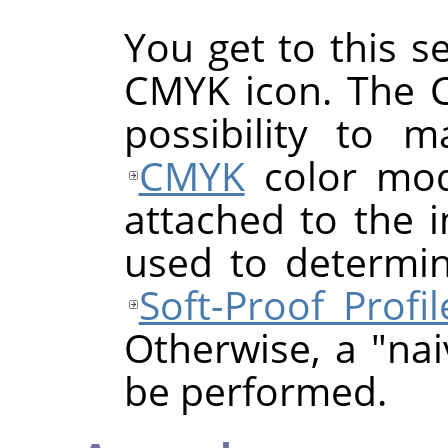
You get to this se
CMYK icon. The 
possibility to 
CMYK
color mode
attached to the i
used to determi
Soft-Proof Profil
Otherwise, a "nai
be performed.