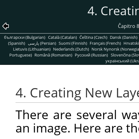
4. Creat
Ĉapitro 
български (Bulgarian)
Català (Catalan)
Čeština (Czech)
Dansk (Danish)
(Spanish)
پارسی (Persian)
Suomi (Finnish)
Français (French)
Hrvatski
Lietuvis (Lithuanian)
Nederlands (Dutch)
Norsk Nynorsk (Norwegi
Portuguese)
Română (Romanian)
Pусский (Russian)
Slovenčina (Slo
український (Ukra
4. Creating New Lay
There are several wa
an image. Here are t