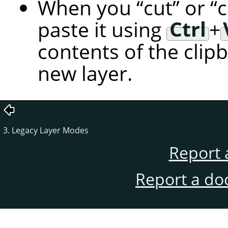
When you
“
cut
”
or
“
paste it using
Ctrl
+
contents of the clip
new layer.
3. Legacy Layer Modes
Report 
Report a do