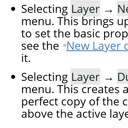
Selecting
Layer
→
N
menu. This brings up
to set the basic prop
see the
New Layer d
it.
Selecting
Layer
→
Du
menu. This creates a 
perfect copy of the c
above the active laye