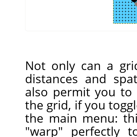
Not only can a gri
distances and spati
also permit you to 
the grid, if you togg
the main menu: thi
"warp" perfectly t