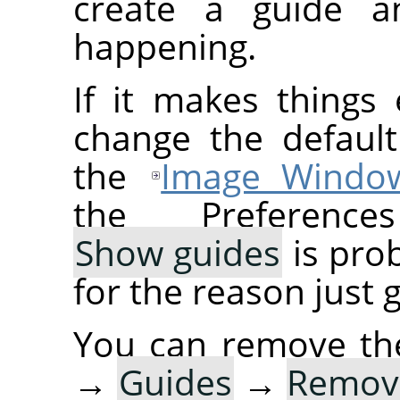
create a guide a
happening.
If it makes things
change the default
the
Image Windo
the Preference
Show guides
is prob
for the reason just 
You can remove th
→
Guides
→
Remove