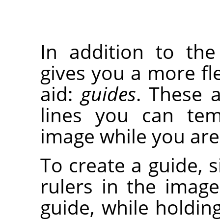
In addition to th
gives you a more fle
aid:
guides
. These a
lines you can tem
image while you are 
To create a guide, s
rulers in the imag
guide, while holdi