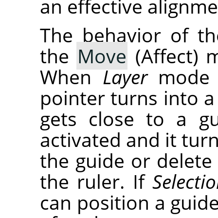
an effective alignme
The behavior of t
the
Move
(Affect) 
When
Layer
mode i
pointer turns into a
gets close to a g
activated and it tu
the guide or delete 
the ruler. If
Selecti
can position a guid