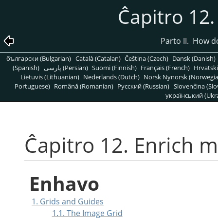
Ĉapitro 12
Parto II. How 
български (Bulgarian)
Català (Catalan)
Čeština (Czech)
Dansk (Danish)
(Spanish)
پارسی (Persian)
Suomi (Finnish)
Français (French)
Hrvatski
Lietuvis (Lithuanian)
Nederlands (Dutch)
Norsk Nynorsk (Norwegi
Portuguese)
Română (Romanian)
Pусский (Russian)
Slovenčina (Slo
український (Ukra
Ĉapitro 12. Enrich 
Enhavo
1. Grids and Guides
1.1. The Image Grid