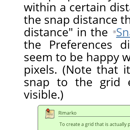
within a certain di
the snap distance t
distance" in the
Sn
the Preferences d
seem to be happy wi
pixels. (Note that i
snap to the grid 
visible.)
Rimarko
To create a grid that is actually