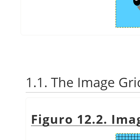
1.1. The Image Gri
Figuro 12.2. Ima