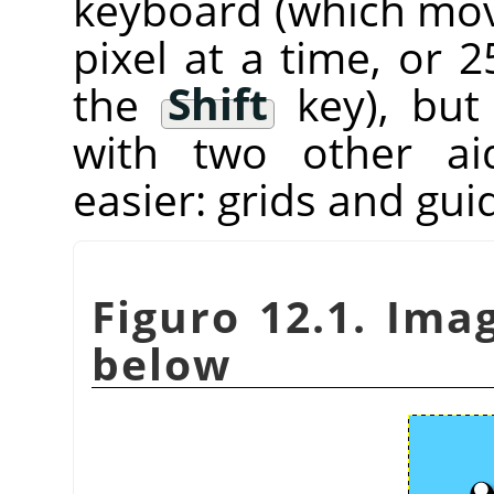
keyboard (which mov
pixel at a time, or 
the
Shift
key), bu
with two other ai
easier: grids and gui
Figuro 12.1. Ima
below