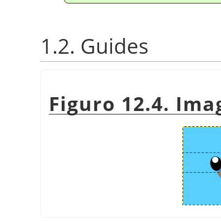
1.2. Guides
Figuro 12.4. Ima