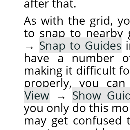
after that.
As with the grid, y
to snap to nearby 
→
Snap to Guides
i
have a number of
making it difficult 
properly, you can
View
→
Show Gui
you only do this mo
may get confused t