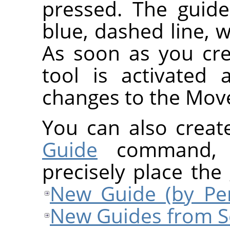
pressed. The guide
blue, dashed line, w
As soon as you cre
tool is activated
changes to the Move
You can also creat
Guide
command, w
precisely place the
New Guide (by Per
New Guides from S