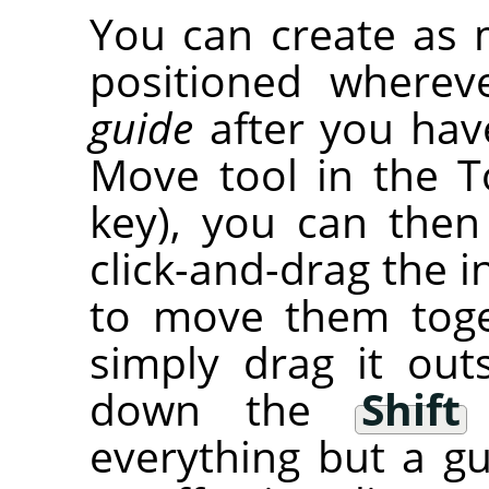
You can create as 
positioned wherev
guide
after you have
Move tool in the T
key), you can then
click-and-drag the i
to move them tog
simply drag it out
down the
Shift
everything but a gu