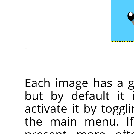
Each image has a gr
but by default it 
activate it by toggl
the main menu. If
present more oft