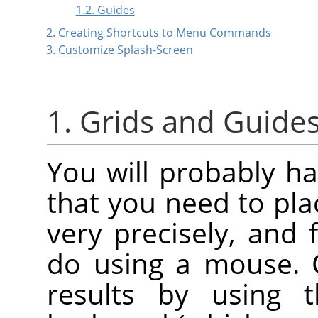
1.2. Guides
2. Creating Shortcuts to Menu Commands
3. Customize Splash-Screen
1. Grids and Guide
You will probably h
that you need to pl
very precisely, and f
do using a mouse. 
results by using 