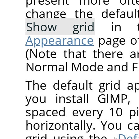
change the defaul
Show grid
in 
Appearance
page of
(Note that there a
Normal Mode and Fu
The default grid 
you install
GIMP
,
spaced every 10 pi
horizontally. You c
grid using the
Def