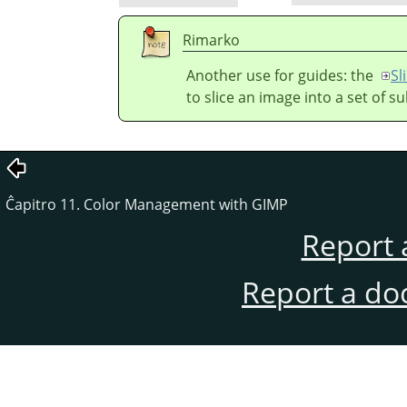
Rimarko
Another use for guides: the
Sl
to slice an image into a set of s
Ĉapitro 11. Color Management with GIMP
Report 
Report a do