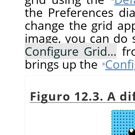
the Preferences dia
change the grid ap
image, you can do 
Configure Grid…
fr
brings up the
Confi
Figuro 12.3. A di