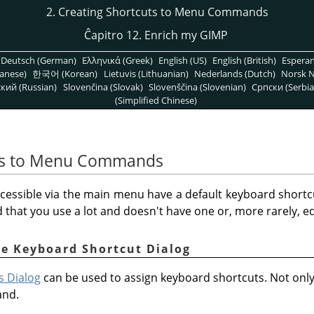
2. Creating Shortcuts to Menu Commands
Ĉapitro 12. Enrich my GIMP
Deutsch (German)
Ελληνικά (Greek)
English (US)
English (British)
Espera
anese)
한국어 (Korean)
Lietuvis (Lithuanian)
Nederlands (Dutch)
Norsk N
кий (Russian)
Slovenčina (Slovak)
Slovenščina (Slovenian)
Српски (Serbia
(Simplified Chinese)
uts to Menu Commands
cessible via the main menu have a default keyboard shortc
hat you use a lot and doesn't have one or, more rarely, edi
he Keyboard Shortcut Dialog
s Dialog
can be used to assign keyboard shortcuts. Not on
and.