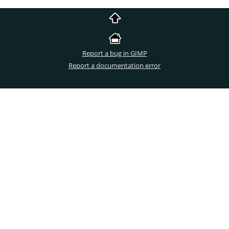
Report a bug in GIMP
Report a documentation error