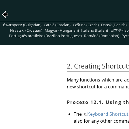
български (Bulgarian)
Català (Catalan)
Čeština (Czech)
Dansk (Danish)
Hrvatski (Croatian)
Magyar (Hungarian)
Italiano (Italian)
日本語 (Jap
Português brasileiro (Brazilian Portuguese)
Română (Romanian)
Pусс
2. Creating Shortc
Many functions which are ac
new shortcut for a command t
Procezo 12.1. Using t
The
Keyboard Shortcut
also for any other comm