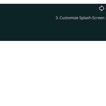
3. Customize Splash-Screen