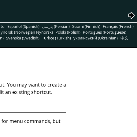
nto
Español (Spanish)
پارسی (Persian)
Suomi (Finnish)
Français (French)
ynorsk (Norwegian Nynorsk)
Polski (Polish)
Português (Portuguese)
n)
Svenska (Swedish)
Türkçe (Turkish)
український (Ukrainian)
中文
ut. You may want to create a
t an existing shortcut.
ly for menu commands, but