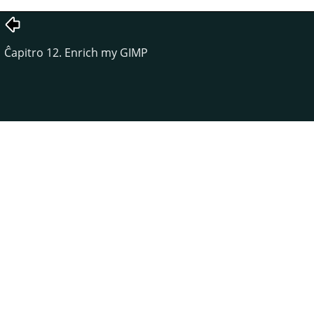
Ĉapitro 12. Enrich my GIMP