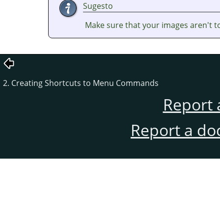
Sugesto
Make sure that your images aren't t
2. Creating Shortcuts to Menu Commands
Report 
Report a do