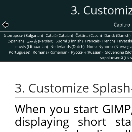
3. Customi
Ĉapitro
български (Bulgarian)
Català (Catalan)
Čeština (Czech)
Dansk (Danish)
(Spanish)
پارسی (Persian)
Suomi (Finnish)
Français (French)
Hrvatski
Lietuvis (Lithuanian)
Nederlands (Dutch)
Norsk Nynorsk (Norwegi
Portuguese)
Română (Romanian)
Pусский (Russian)
Slovenčina (Slo
український (Ukra
3. Customize Splash
When you start
GIMP
displaying short s