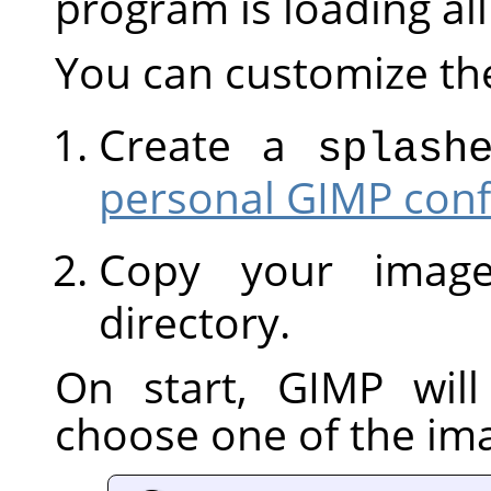
program is loading al
You can customize th
Create a
splash
personal GIMP conf
Copy your image
directory.
On start,
GIMP
will
choose one of the im