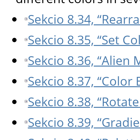
Sekcio 8.34, “Rear
Sekcio 8.35, “Set C
Sekcio 8.36, “Alien
Sekcio 8.37, “Color
Sekcio 8.38, “Rotate
Sekcio 8.39, “Gradi