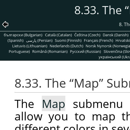
8.33. The
“
8. T
български (Bulgarian)
Català (Catalan)
Čeština (Czech)
Dansk (Danish)
(Spanish)
پارسی (Persian)
Suomi (Finnish)
Français (French)
Hrvatski
Lietuvis (Lithuanian)
Nederlands (Dutch)
Norsk Nynorsk (Norwegi
Portuguese)
Română (Romanian)
Pусский (Russian)
Slovenčina (Slo
український (Ukra
8.33. The
“
Map
”
Sub
The
Map
submenu co
allow you to map t
different colors in se