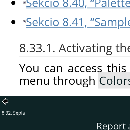
Sekcio 8.40, “Palet
Sekcio 8.41, “Sampl
8.33.1. Activating 
You can access thi
menu through
Color
8.32. Sepia
Report 