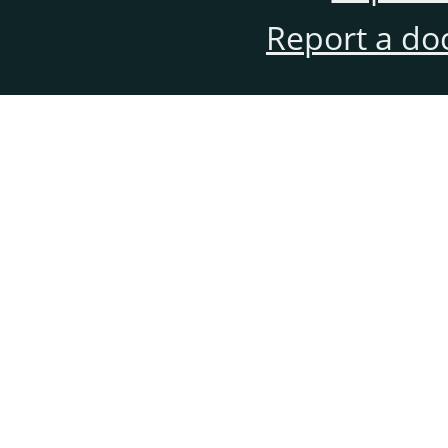
Report a do