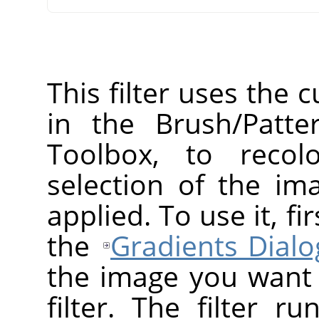
This filter uses the 
in the Brush/Patte
Toolbox, to recol
selection of the ima
applied. To use it, f
the
Gradients Dialo
the image you want t
filter. The filter r