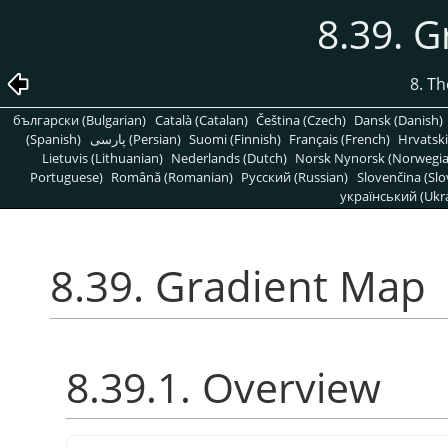
8.39. 
8. T
български (Bulgarian)
Català (Catalan)
Čeština (Czech)
Dansk (Danish)
(Spanish)
پارسی (Persian)
Suomi (Finnish)
Français (French)
Hrvatski
Lietuvis (Lithuanian)
Nederlands (Dutch)
Norsk Nynorsk (Norwegi
Portuguese)
Română (Romanian)
Pусский (Russian)
Slovenčina (Slo
український (Ukra
8.39. Gradient Map
8.39.1. Overview