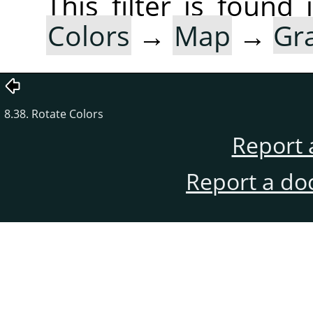
This filter is foun
Colors
→
Map
→
Gr
8.38. Rotate Colors
Report 
Report a do