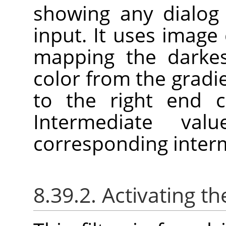
showing any dialog 
input. It uses image c
mapping the darkes
color from the gradie
to the right end c
Intermediate va
corresponding interm
8.39.2. Activating the