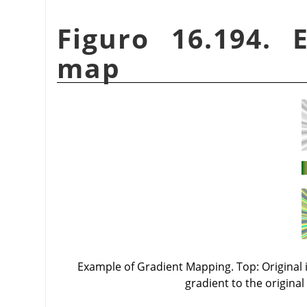
Figuro 16.194. 
map
Example of Gradient Mapping. Top: Original i
gradient to the original