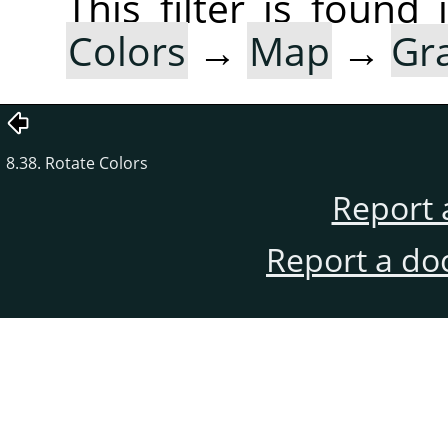
This filter is foun
Colors
→
Map
→
Gr
8.38. Rotate Colors
Report 
Report a do