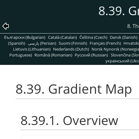
8.39. 
8. T
български (Bulgarian)
Català (Catalan)
Čeština (Czech)
Dansk (Danish)
(Spanish)
پارسی (Persian)
Suomi (Finnish)
Français (French)
Hrvatski
Lietuvis (Lithuanian)
Nederlands (Dutch)
Norsk Nynorsk (Norwegi
Portuguese)
Română (Romanian)
Pусский (Russian)
Slovenčina (Slo
український (Ukra
8.39. Gradient Map
8.39.1. Overview