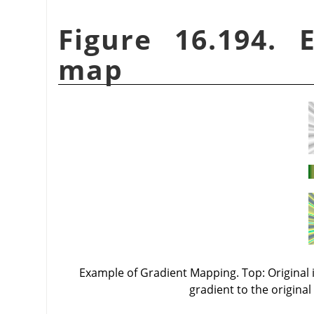
Figure 16.194. 
map
Example of Gradient Mapping. Top: Original i
gradient to the original