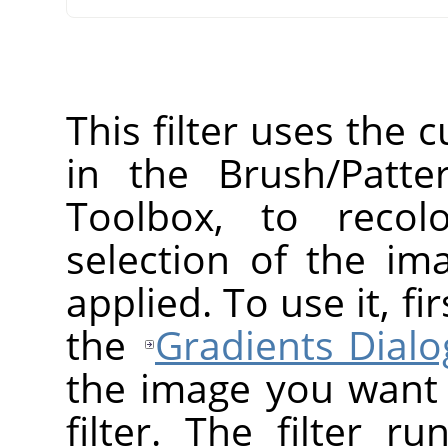
This filter uses the 
in the Brush/Patte
Toolbox, to recol
selection of the ima
applied. To use it, f
the
Gradients Dialo
the image you want t
filter. The filter r