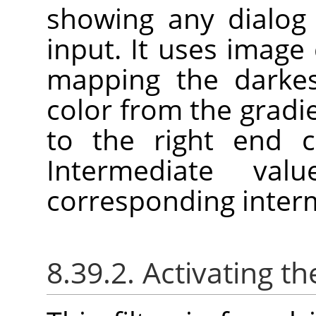
showing any dialog 
input. It uses image c
mapping the darkes
color from the gradie
to the right end c
Intermediate va
corresponding interm
8.39.2. Activating the