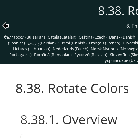
8.38. R
8. T
български (Bulgarian)
Català (Catalan)
Čeština (Czech)
Dansk (Danish)
(Spanish)
پارسی (Persian)
Suomi (Finnish)
Français (French)
Hrvatski
Lietuvis (Lithuanian)
Nederlands (Dutch)
Norsk Nynorsk (Norwegi
Portuguese)
Română (Romanian)
Pусский (Russian)
Slovenčina (Slo
український (Ukra
8.38. Rotate Colors
8.38.1. Overview