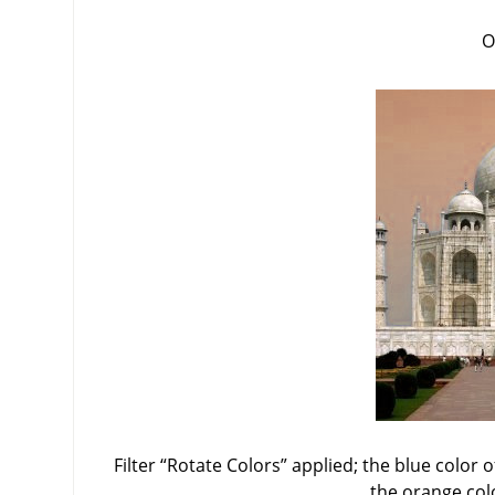
O
Filter
“
Rotate Colors
”
applied; the blue color o
the orange col