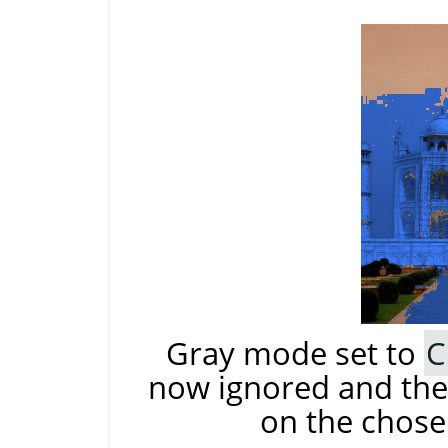
Gray mode set to
C
now ignored and the 
on the chose