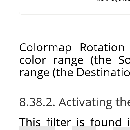
Colormap Rotation
color range (the S
range (the Destinati
8.38.2. Activating the
This filter is foun