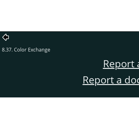
8.37. Color Exchange
Report 
Report a do