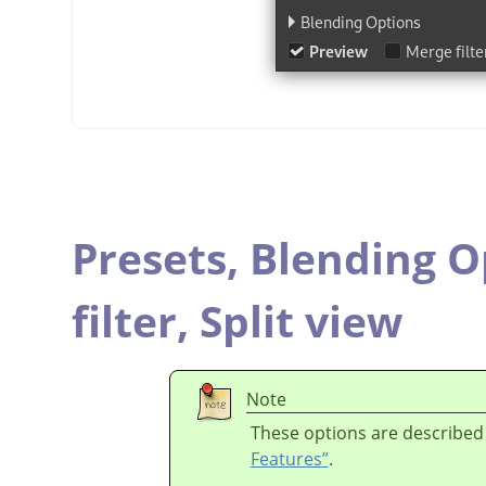
Presets,
Blending O
filter,
Split view
Note
These options are described
Features”
.