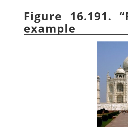
Figure 16.191.
“
example