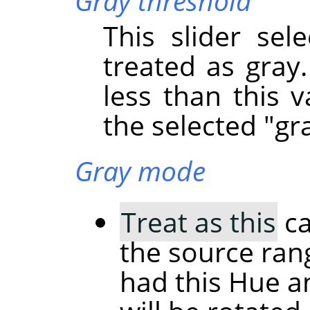
Gray threshold
This slider sel
treated as gray.
less than this v
the selected "gra
Gray mode
Treat as this
ca
the source rang
had this Hue a