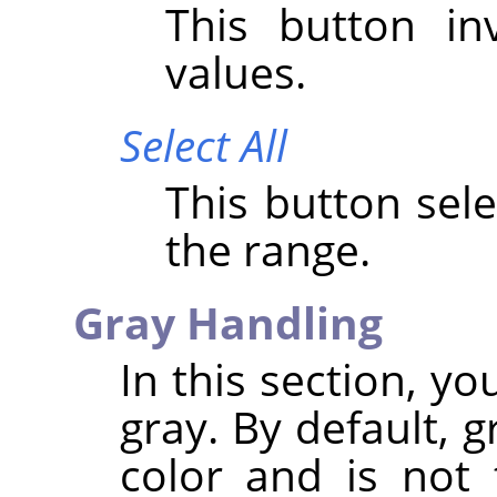
This button i
values.
Select All
This button sele
the range.
Gray Handling
In this section, y
gray. By default, 
color and is not