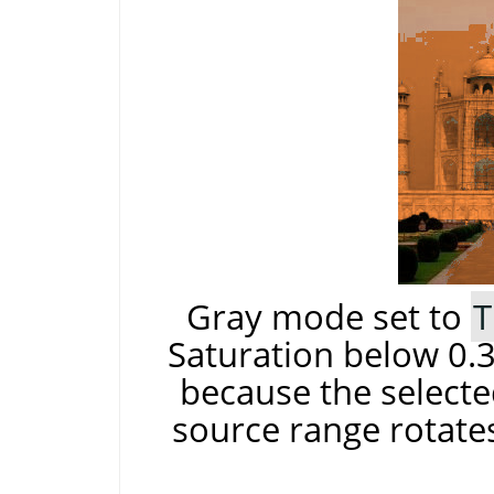
Gray mode set to
T
Saturation below 0.3
because the selecte
source range rotates