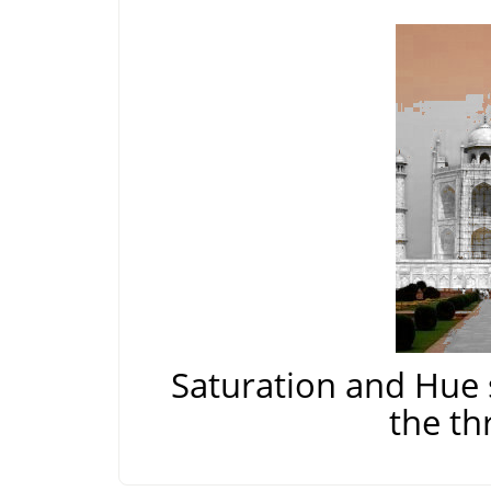
Saturation and Hue 
the th