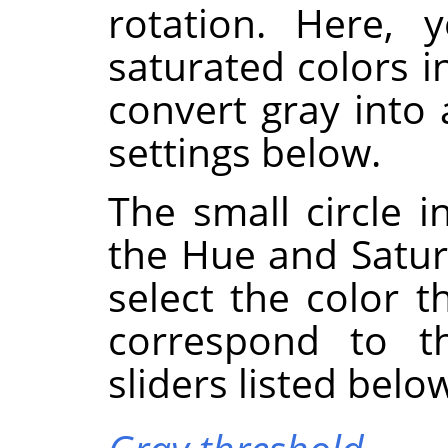
rotation. Here, 
saturated colors i
convert gray into
settings below.
The small circle i
the Hue and Satura
select the color t
correspond to 
sliders listed belo