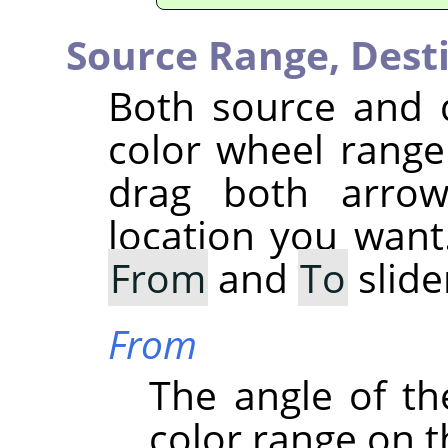
Source Range,
Dest
Both source and 
color wheel range 
drag both arrow
location you want
From
and
To
slide
From
The angle of the
color range on t