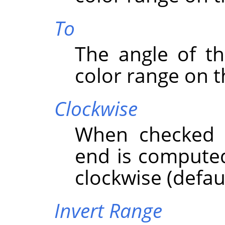
To
The angle of th
color range on t
Clockwise
When checked t
end is computed
clockwise (defaul
Invert Range