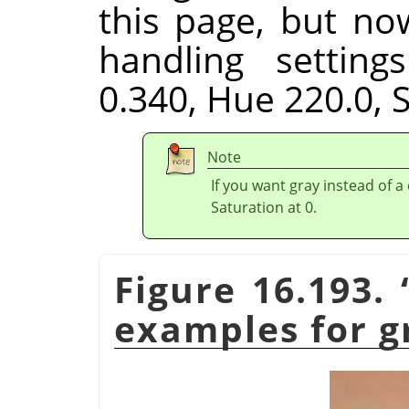
this page, but no
handling setting
0.340, Hue 220.0, S
Note
If you want gray instead of a
Saturation at 0.
Figure 16.193.
examples for g