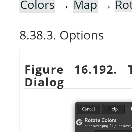
Colors
→
Map
→
Ro
8.38.3. Options
Figure 16.192.
Dialog