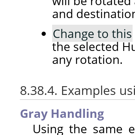
will be rotated
and destinatio
Change to this
the selected H
any rotation.
8.38.4. Examples us
Gray Handling
Using the same e