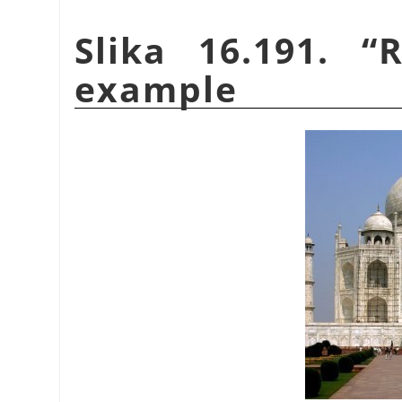
Slika 16.191.
“
R
example