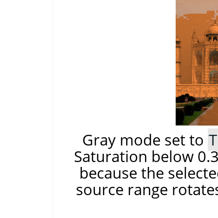
Gray mode set to
T
Saturation below 0.3
because the selecte
source range rotates