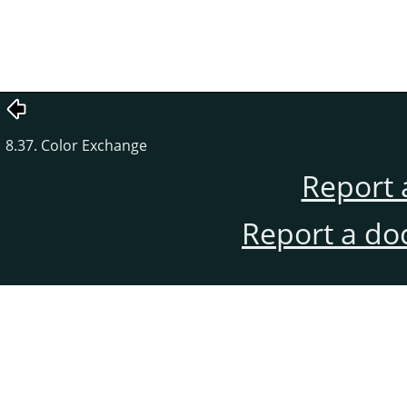
8.37. Color Exchange
Report 
Report a do