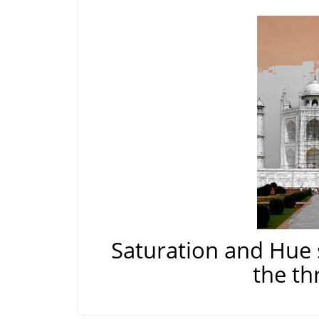
Saturation and Hue 
the th