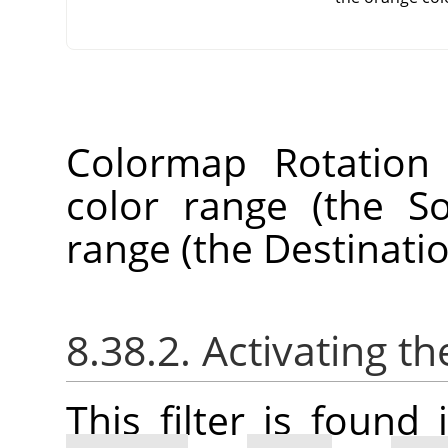
Colormap Rotation
color range (the S
range (the Destinati
8.38.2. Activating the
This filter is foun