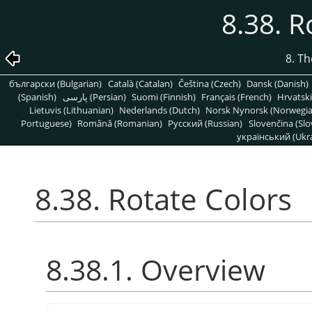
8.38. R
8. T
български (Bulgarian)
Català (Catalan)
Čeština (Czech)
Dansk (Danish)
(Spanish)
پارسی (Persian)
Suomi (Finnish)
Français (French)
Hrvatski
Lietuvis (Lithuanian)
Nederlands (Dutch)
Norsk Nynorsk (Norwegi
Portuguese)
Română (Romanian)
Pусский (Russian)
Slovenčina (Slo
український (Ukra
8.38. Rotate Colors
8.38.1. Overview