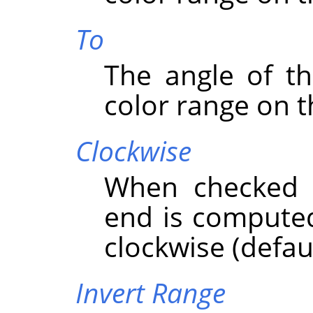
To
The angle of th
color range on t
Clockwise
When checked t
end is computed
clockwise (defaul
Invert Range