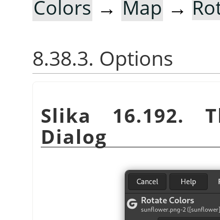
Colors
→
Map
→
Ro
8.38.3. Options
Slika 16.192.
Dialog