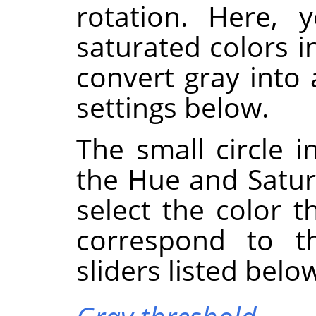
rotation. Here, 
saturated colors i
convert gray into
settings below.
The small circle i
the Hue and Satura
select the color t
correspond to 
sliders listed belo