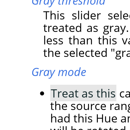
Gray threshold
This slider sel
treated as gray.
less than this v
the selected "gra
Gray mode
Treat as this
ca
the source rang
had this Hue a