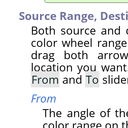
Source Range,
Dest
Both source and 
color wheel range 
drag both arrow
location you want
From
and
To
slide
From
The angle of the
color range on t