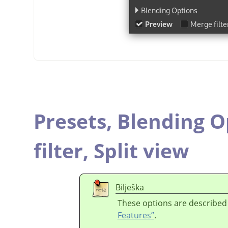
Presets,
Blending O
filter,
Split view
Bilješka
These options are described
Features”
.