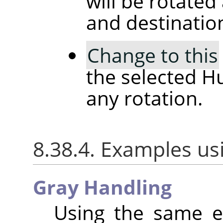
will be rotated
and destinatio
Change to this
the selected H
any rotation.
8.38.4. Examples us
Gray Handling
Using the same e