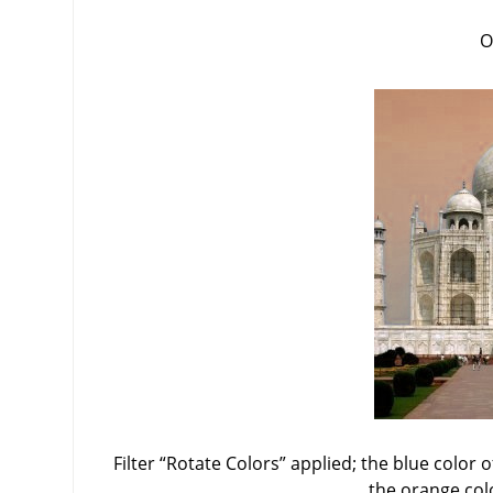
O
Filter
“
Rotate Colors
”
applied; the blue color o
the orange col