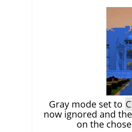
Gray mode set to
C
now ignored and the 
on the chose