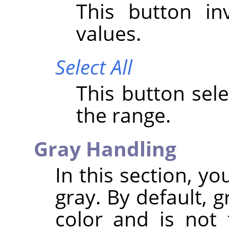
This button i
values.
Select All
This button sele
the range.
Gray Handling
In this section, y
gray. By default, 
color and is not