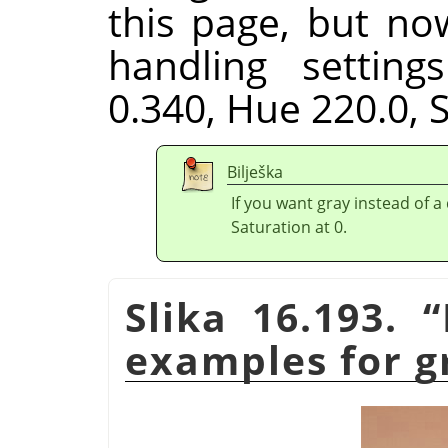
this page, but no
handling setting
0.340, Hue 220.0, S
Bilješka
If you want gray instead of a
Saturation at 0.
Slika 16.193.
“
examples for g