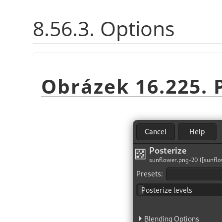
8.56.3. Options
Obrázek 16.225. P