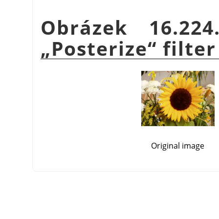
Obrázek 16.22
„
Posterize
“
filter
Original image