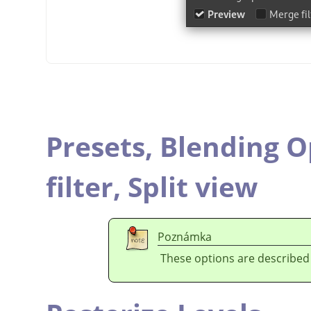
Presets,
Blending O
filter,
Split view
Poznámka
These options are described