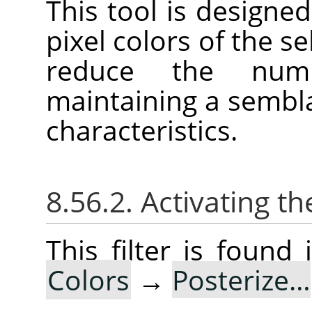
This tool is designed
pixel colors of the se
reduce the num
maintaining a sembla
characteristics.
8.56.2. Activating the
This filter is foun
Colors
→
Posterize…