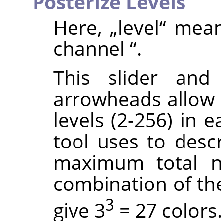
Posterize Levels
Here,
„
level
“
mea
channel
“
.
This slider and
arrowheads allow 
levels (2-256) in 
tool uses to descr
maximum total n
combination of thes
3
give 3
= 27 colors