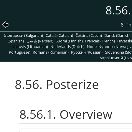
8.56.
8. T
български (Bulgarian)
Català (Catalan)
Čeština (Czech)
Dansk (Danish)
(Spanish)
پارسی (Persian)
Suomi (Finnish)
Français (French)
Hrvatski
Lietuvis (Lithuanian)
Nederlands (Dutch)
Norsk Nynorsk (Norwegi
Portuguese)
Română (Romanian)
Pусский (Russian)
Slovenčina (Slo
український (Ukra
8.56. Posterize
8.56.1. Overview