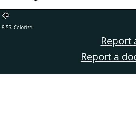
8.55. Colorize
Report 
Report a do