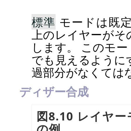
標準
モードは既定
上のレイヤーがそ
します。 このモ
でも見えるように
過部分がなくては
ディザー合成
図8.10 レイヤ
の例