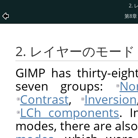
2.
第8章
2. レイヤーのモード
GIMP
has thirty-eigh
seven groups:
No
Contrast
,
Inversion
LCh components
. I
modes, there are also