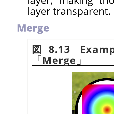
layer transparent.
Merge
図8.13 Examp
「
Merge
」