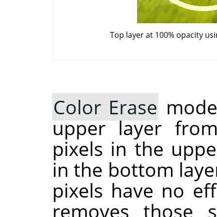
Top layer at 100% opacity us
Color Erase
mode 
upper layer from
pixels in the upp
in the bottom laye
pixels have no ef
removes those sp