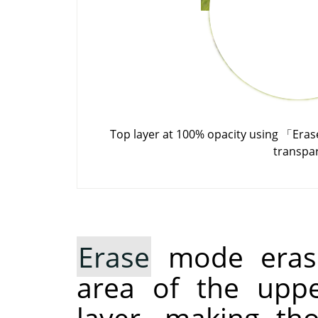
Top layer at 100% opacity using
「
Eras
transpa
Erase
mode erase
area of the uppe
layer, making th