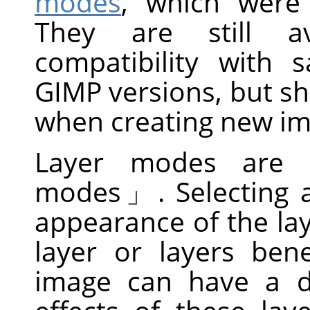
modes
, which wer
They are still av
compatibility with
GIMP versions, but s
when creating new im
Layer modes are 
modes
」
. Selecting
appearance of the la
layer or layers ben
image can have a d