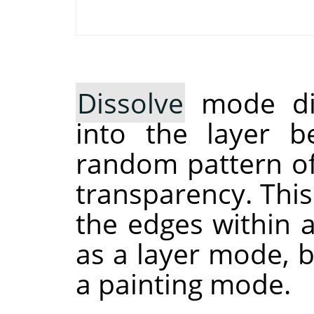
Dissolve
mode dis
into the layer b
random pattern of 
transparency. This 
the edges within a
as a layer mode, b
a painting mode.