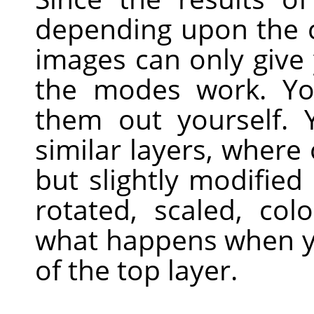
depending upon the c
images can only give
the modes work. Yo
them out yourself. 
similar layers, where 
but slightly modified
rotated, scaled, colo
what happens when y
of the top layer.