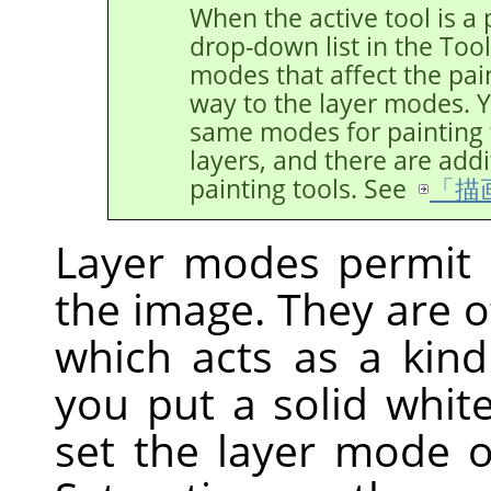
When the active tool is a p
drop-down list in the Too
modes that affect the pain
way to the layer modes. Y
same modes for painting t
layers, and there are addi
painting tools. See
「描
Layer modes permit 
the image. They are o
which acts as a kind
you put a solid whit
set the layer mode 