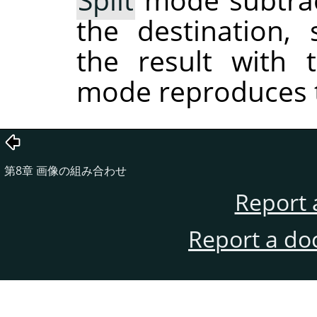
the destination,
the result with 
mode reproduces t
第8章 画像の組み合わせ
Report 
Report a do