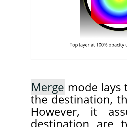
Top layer at 100% opacity
Merge
mode lays t
the destination, 
However, it as
destination are 