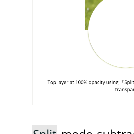
Top layer at 100% opacity using
「
Spli
transpa
Split
mode subtrac