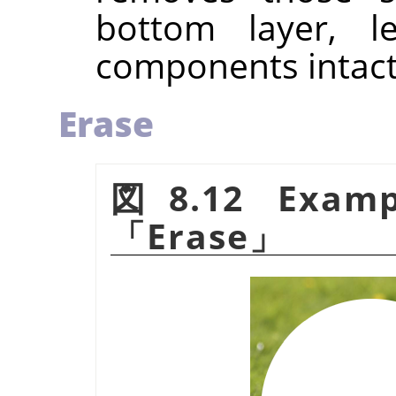
bottom layer, l
components intact
Erase
図8.12 Examp
「
Erase
」