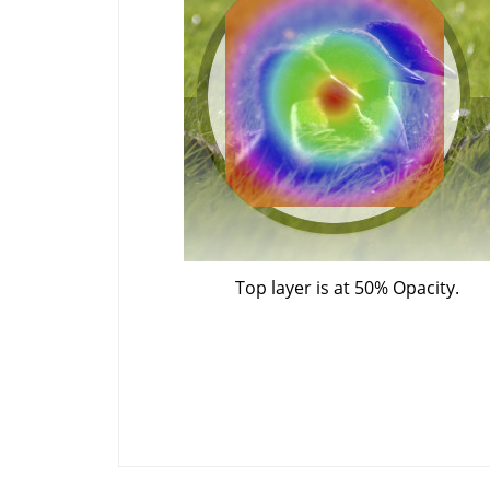
Top layer is at 50% Opacity.