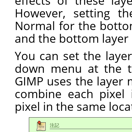
effects of these la
However, setting t
Normal for the botto
and the bottom layer 
You can set the laye
down menu at the 
GIMP
uses the layer
combine each pixel 
pixel in the same locat
注記