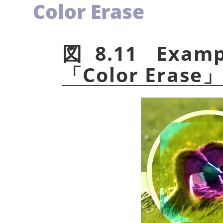
Color Erase
図8.11 Examp
「
Color Erase
」