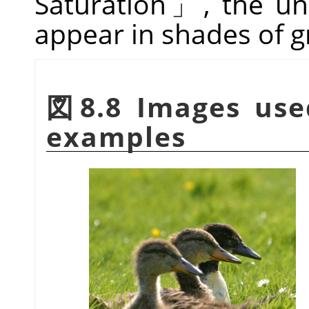
Saturation
」
, the un
appear in shades of g
図8.8 Images use
examples