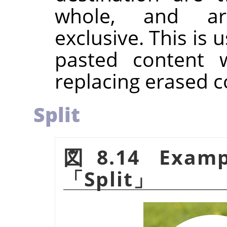
whole, and ar
exclusive. This is 
pasted content w
replacing erased c
Split
図8.14 Examp
「
Split
」