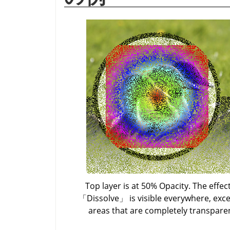
Top layer is at 50% Opacity. The effect
「
Dissolve
」
is visible everywhere, exce
areas that are completely transpare