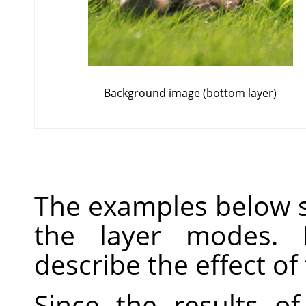
Background image (bottom layer)
The examples below s
the layer modes. 
describe the effect of
Since the results o