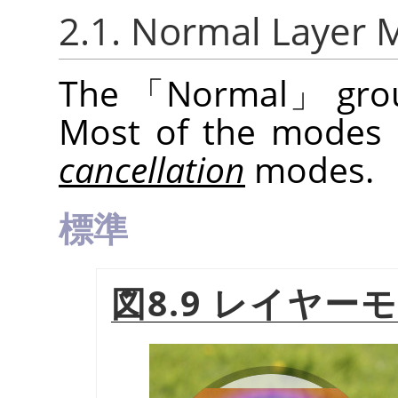
2.1. Normal Layer
The
「
Normal
」
grou
Most of the modes
cancellation
modes.
標準
図8.9 レイヤー