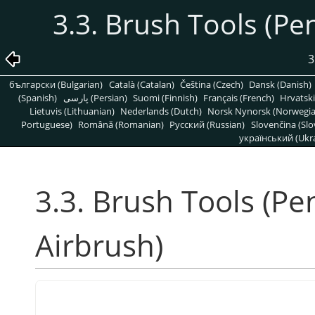
3.3. Brush Tools (Pen
3
български (Bulgarian)
Català (Catalan)
Čeština (Czech)
Dansk (Danish)
(Spanish)
پارسی (Persian)
Suomi (Finnish)
Français (French)
Hrvatski
Lietuvis (Lithuanian)
Nederlands (Dutch)
Norsk Nynorsk (Norwegi
Portuguese)
Română (Romanian)
Pусский (Russian)
Slovenčina (Slo
український (Ukra
3.3. Brush Tools (Pen
Airbrush)