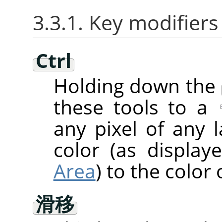
3.3.1. Key modifiers
Ctrl
Holding down the
these tools to a
any pixel of any 
color (as displa
Area
) to the color 
滑移