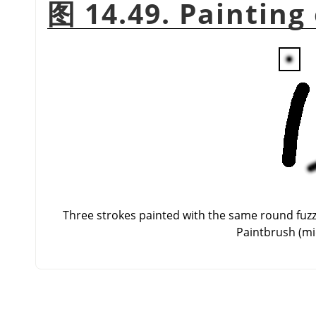
图 14.49. Painting
Three strokes painted with the same round fuzzy 
Paintbrush (mid