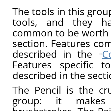
The tools in this gro
tools, and they h
common to be worth d
section. Features com
described in the
C
Features specific t
described in the secti
The Pencil is the cr
group: it makes h