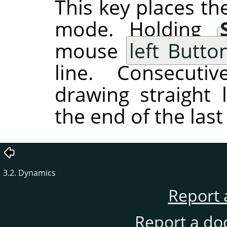
This key places the
mode. Holding
mouse
left Butto
line. Consecutiv
drawing straight 
the end of the last 
3.2. Dynamics
Report 
Report a do