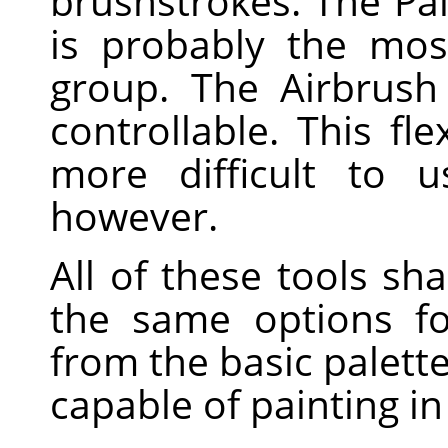
brushstrokes. The Pai
is probably the mo
group. The Airbrush
controllable. This fle
more difficult to 
however.
All of these tools s
the same options fo
from the basic palette
capable of painting in