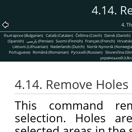
4.14. 
4. T
български (Bulgarian)
Català (Catalan)
Čeština (Czech)
Dansk (Danish)
(Spanish)
پارسی (Persian)
Suomi (Finnish)
Français (French)
Hrvatski
Lietuvis (Lithuanian)
Nederlands (Dutch)
Norsk Nynorsk (Norwegi
Portuguese)
Română (Romanian)
Pусский (Russian)
Slovenčina (Slo
український (Ukra
4.14. Remove Holes
This command re
selection. Holes ar
selected areas in the 