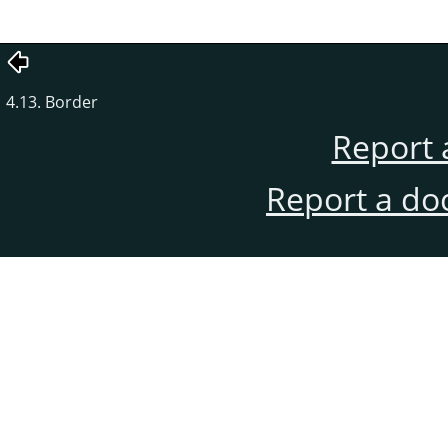
4.13. Border
Report 
Report a do