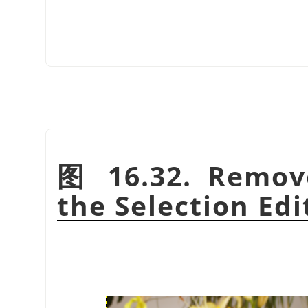
图 16.32. Remov
the Selection Edi