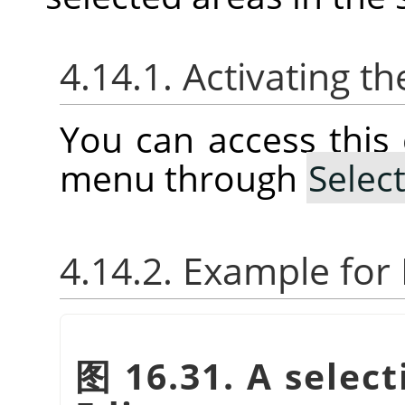
4.14.1. Activating
You can access thi
menu through
Selec
4.14.2. Example fo
图 16.31. A select