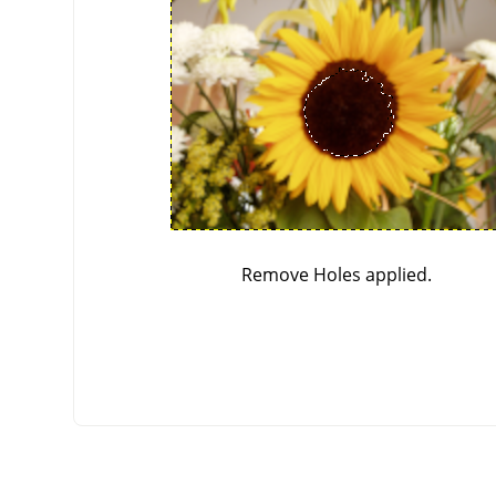
Remove Holes applied.