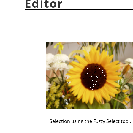
Editor
Selection using the Fuzzy Select tool.