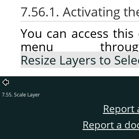
7.56.1. Activating
You can access thi
menu thr
Resize Layers to Sele
7.55. Scale Layer
Report 
Report a do