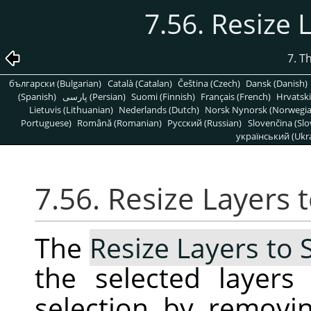
7.56. Resize 
7. T
български (Bulgarian)
Català (Catalan)
Čeština (Czech)
Dansk (Danish)
(Spanish)
پارسی (Persian)
Suomi (Finnish)
Français (French)
Hrvatski
Lietuvis (Lithuanian)
Nederlands (Dutch)
Norsk Nynorsk (Norwegi
Portuguese)
Română (Romanian)
Pусский (Russian)
Slovenčina (Slo
український (Ukra
7.56. Resize Layers 
The
Resize Layers to 
the selected layer
selection by removi