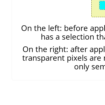
On the left: before ap
has a selection t
On the right: after ap
transparent pixels are 
only sem