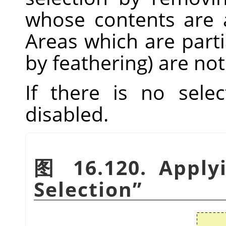
whose contents are a
Areas which are parti
by feathering) are not
If there is no sele
disabled.
图 16.120. Appl
Selection
”