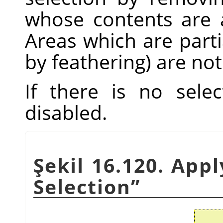
whose contents are a
Areas which are parti
by feathering) are not
If there is no sele
disabled.
Şekil 16.120. App
Selection
”