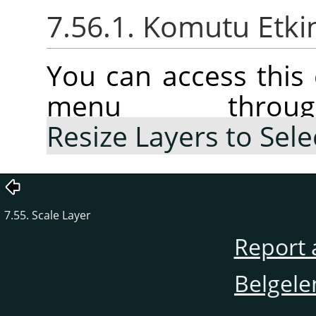
7.56.1. Komutu Etki
You can access thi
menu thr
Resize Layers to Sele
7.55. Scale Layer
Report 
Belgele