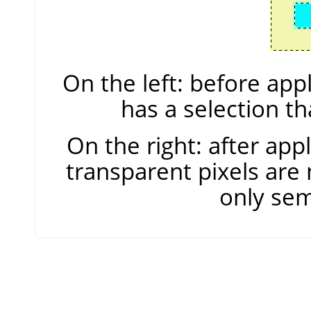
On the left: before ap
has a selection t
On the right: after ap
transparent pixels are 
only sem