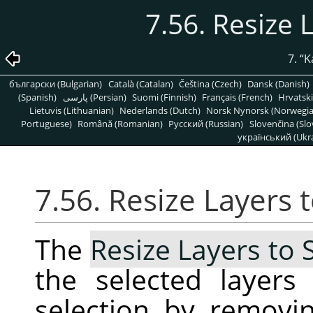
7.56. Resize 
7.
“
K
български (Bulgarian)
Català (Catalan)
Čeština (Czech)
Dansk (Danish)
(Spanish)
پارسی (Persian)
Suomi (Finnish)
Français (French)
Hrvatski
Lietuvis (Lithuanian)
Nederlands (Dutch)
Norsk Nynorsk (Norwegi
Portuguese)
Română (Romanian)
Pусский (Russian)
Slovenčina (Slo
український (Ukra
7.56. Resize Layers 
The
Resize Layers to 
the selected layer
selection by removi