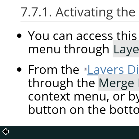
7.7.1. Activating t
You can access th
menu through
Laye
From the
Layers D
through the
Merge
context menu, or by
button on the botto