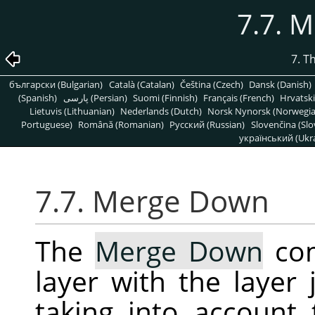
7.7. 
7. T
български (Bulgarian)
Català (Catalan)
Čeština (Czech)
Dansk (Danish)
(Spanish)
پارسی (Persian)
Suomi (Finnish)
Français (French)
Hrvatski
Lietuvis (Lithuanian)
Nederlands (Dutch)
Norsk Nynorsk (Norwegi
Portuguese)
Română (Romanian)
Pусский (Russian)
Slovenčina (Slo
український (Ukra
7.7. Merge Down
The
Merge Down
com
layer with the layer 
taking into account 