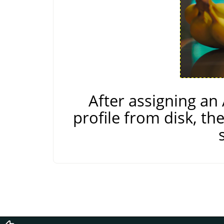
After assigning a
profile from disk, th