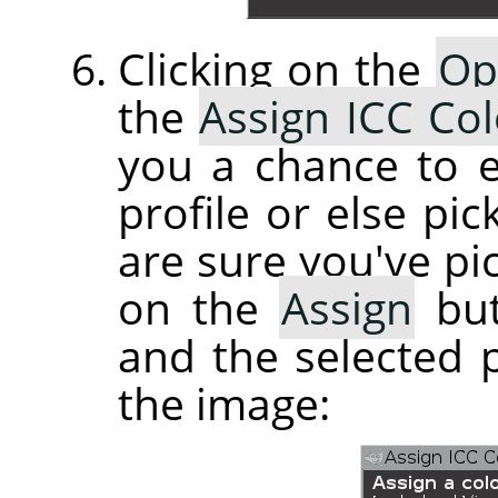
Clicking on the
Op
the
Assign ICC Col
you a chance to e
profile or else pi
are sure you've pic
on the
Assign
but
and the selected p
the image: