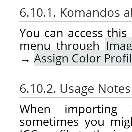
6.10.1. Komandos a
You can access thi
menu through
Ima
→
Assign Color Profi
6.10.2. Usage Note
When importing 
sometimes you migh