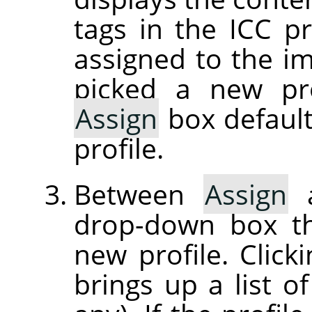
tags in the ICC pr
assigned to the im
picked a new pro
Assign
box default
profile.
Between
Assign
drop-down box th
new profile. Clic
brings up a list of