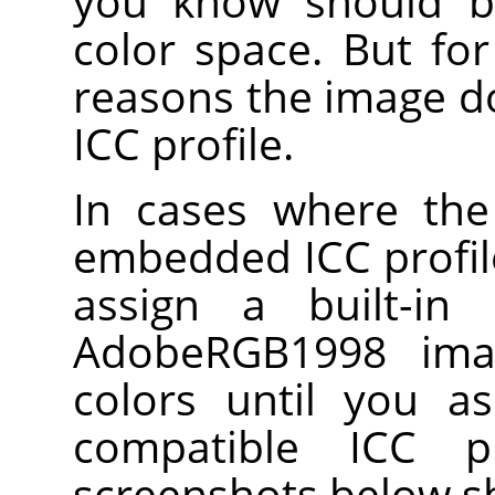
you know should b
color space. But fo
reasons the image 
ICC profile.
In cases where the
embedded ICC profile
assign a built-in
AdobeRGB1998 ima
colors until you a
compatible ICC p
screenshots below s