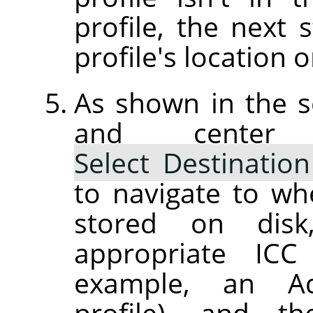
profile, the next 
profile's location o
As shown in the s
and center
Select Destination
to navigate to wh
stored on dis
appropriate ICC 
example, an Ad
profile), and th