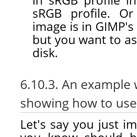
sRGB profile. Or
image is in GIMP's 
but you want to as
disk.
6.10.3. An example 
showing how to us
Let's say you just i