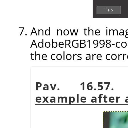
And now the imag
AdobeRGB1998-com
the colors are corr
Pav. 16.57.
example after a