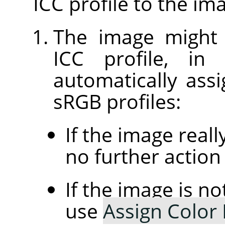
ICC profile to the im
The image might
ICC profile, in
automatically assi
sRGB profiles:
If the image real
no further action 
If the image is n
use
Assign Color 