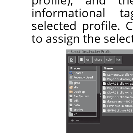
informational 
selected profile. 
to assign the selec