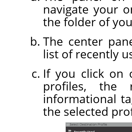
navigate your on
the folder of you
The center pane
list of recently u
If you click on
profiles, the
informational t
the selected prof