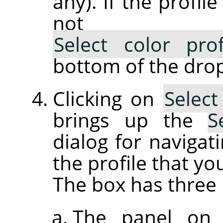
any). If the profil
not lis
Select color pro
bottom of the drop
Clicking on
Select
brings up the
S
dialog for navigati
the profile that yo
The box has three 
The panel on 