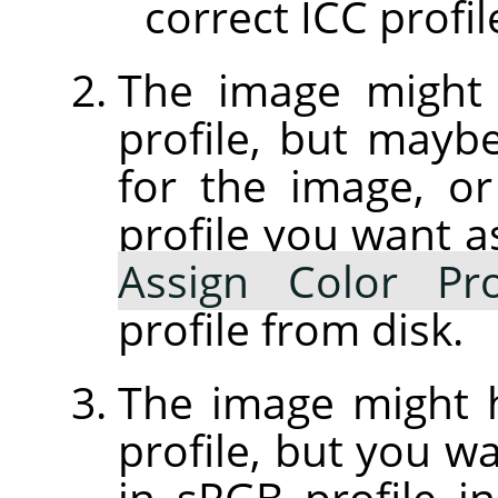
correct ICC profil
The image might
profile, but maybe 
for the image, or
profile you want a
Assign Color Pro
profile from disk.
The image might
profile, but you wa
in sRGB profile 