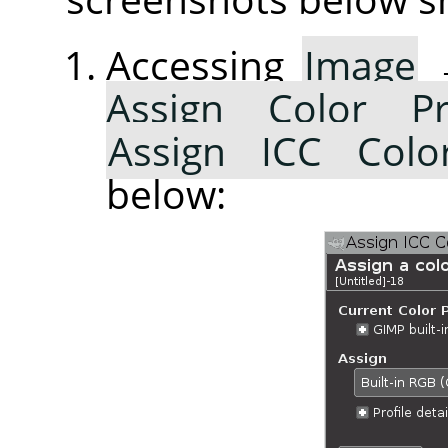
Accessing
Image
Assign Color Pr
Assign ICC Color
below: