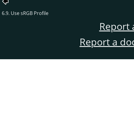
6.9. Use sRGB Profile
Report 
Report a do