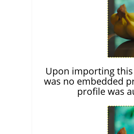
Upon importing thi
was no embedded pro
profile was a