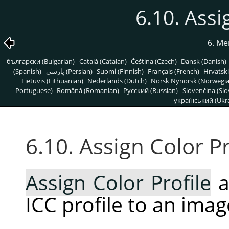
6.10. Assi
6. Me
български (Bulgarian)
Català (Catalan)
Čeština (Czech)
Dansk (Danish)
(Spanish)
پارسی (Persian)
Suomi (Finnish)
Français (French)
Hrvatski
Lietuvis (Lithuanian)
Nederlands (Dutch)
Norsk Nynorsk (Norwegi
Portuguese)
Română (Romanian)
Pусский (Russian)
Slovenčina (Slo
український (Ukra
6.10. Assign Color Pr
Assign Color Profile
a
ICC profile to an imag