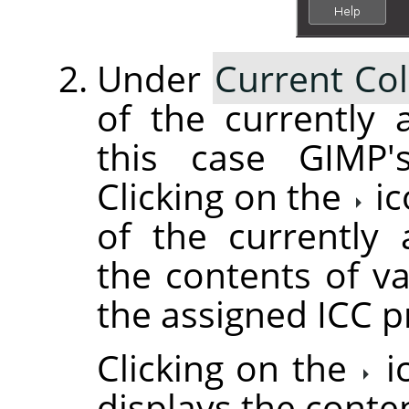
Under
Current Col
of the currently a
this case GIMP's
Clicking on the
ic
of the currently 
the contents of va
the assigned ICC pr
Clicking on the
i
displays the conte