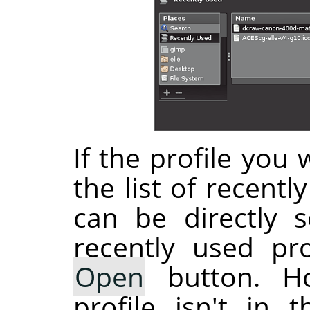
If the profile you 
the list of recentl
can be directly s
recently used pro
Open
button. Ho
profile isn't in 