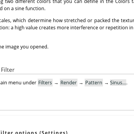
ng two different colors that you can define in the Colors 
 on a sine function.
cales, which determine how stretched or packed the texture
tion: a high value creates more interference or repetition in
the image you opened.
Filter
e main menu under
Filters
→
Render
→
Pattern
→
Sinus…
.
ilter options (Settings)