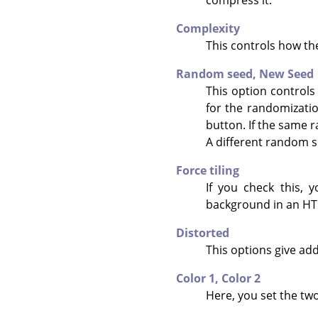
Complexity
This controls how the
Random seed,
New Seed
This option controls
for the randomizati
button. If the same r
A different random s
Force tiling
If you check this, 
background in an HTM
Distorted
This options give add
Color 1,
Color 2
Here, you set the two