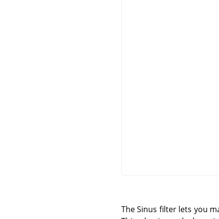
The Sinus filter lets you 