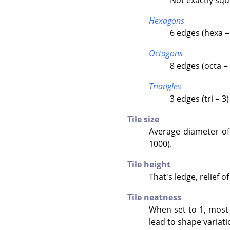
Hexagons
6 edges (hexa =
Octagons
8 edges (octa = 
Triangles
3 edges (tri = 3)
Tile size
Average diameter of e
1000).
Tile height
That's ledge, relief of
Tile neatness
When set to 1, most 
lead to shape variati