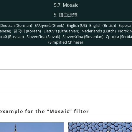
5.7. Mosaic
5. 扭曲滤镜
Deutsch (German)
Ελληνικά (Greek)
English (US)
English (British)
Espera
anese)
한국어 (Korean)
Lietuvis (Lithuanian)
Nederlands (Dutch)
Norsk N
кий (Russian)
Slovenčina (Slovak)
Slovenščina (Slovenian)
Српски (Serbia
(Simplified Chinese)
 example for the
“
Mosaic
”
filter