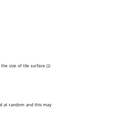
the size of tile surface (2-
ned at random and this may