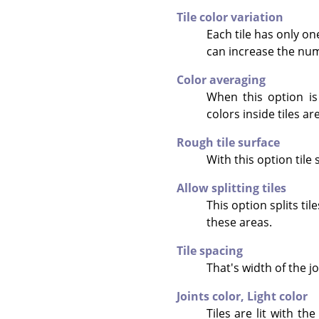
Tile color variation
Each tile has only o
can increase the numb
Color averaging
When this option is
colors inside tiles ar
Rough tile surface
With this option tile 
Allow splitting tiles
This option splits ti
these areas.
Tile spacing
That's width of the jo
Joints color,
Light color
Tiles are lit with t