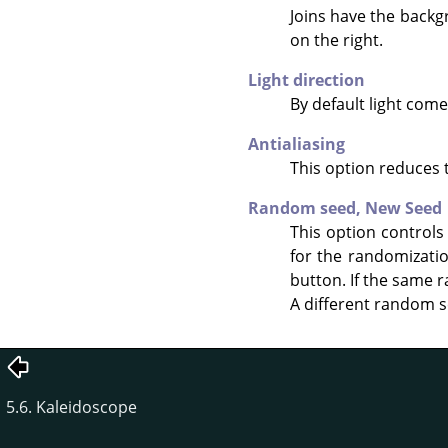
Joins have the backg
on the right.
Light direction
By default light come
Antialiasing
This option reduces 
Random seed,
New Seed
This option controls
for the randomizati
button. If the same r
A different random s
5.6. Kaleidoscope