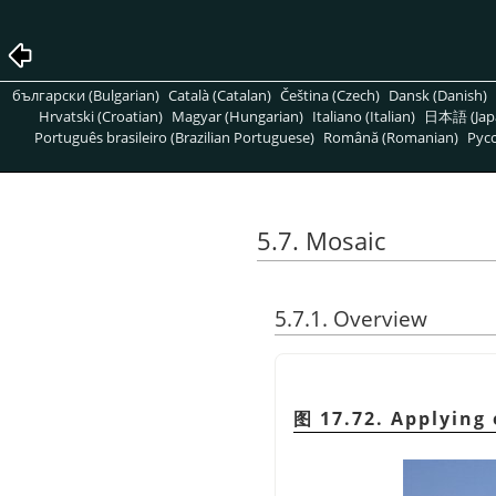
български (Bulgarian)
Català (Catalan)
Čeština (Czech)
Dansk (Danish)
Hrvatski (Croatian)
Magyar (Hungarian)
Italiano (Italian)
日本語 (Jap
Português brasileiro (Brazilian Portuguese)
Română (Romanian)
Pусс
5.7. Mosaic
5.7.1. Overview
图 17.72. Applying