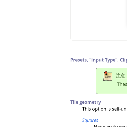
Presets,
“
Input Type
”
,
Cli
注意
Thes
Tile geometry
This option is self-u
Squares
Not exactly squ