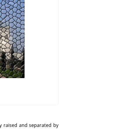
ly raised and separated by