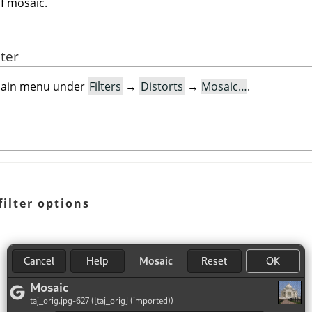
of mosaic.
lter
e main menu under
Filters
→
Distorts
→
Mosaic…
.
filter options