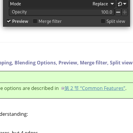
pping,
Blending Options,
Preview,
Merge filter,
Split view
e options are described in
第 2 节 “Common Features”
.
nderstanding:
ares, but 4 edges