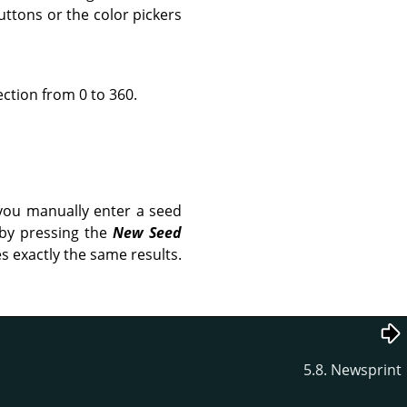
uttons or the color pickers
ection from 0 to 360.
you manually enter a seed
 by pressing the
New Seed
s exactly the same results.
5.8. Newsprint