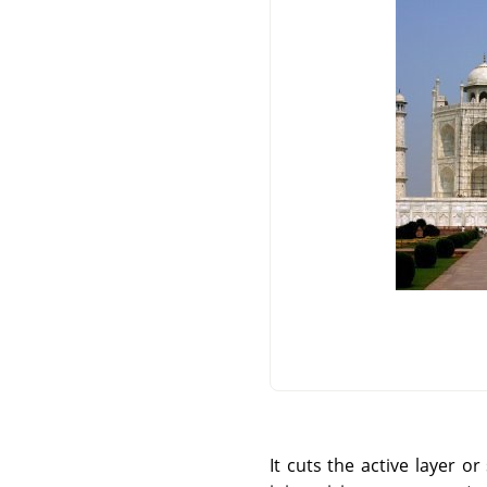
It cuts the active layer 