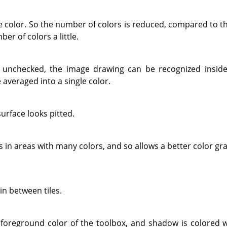
ne color. So the number of colors is reduced, compared to t
er of colors a little.
 unchecked, the image drawing can be recognized inside
e averaged into a single color.
surface looks pitted.
les in areas with many colors, and so allows a better color g
in between tiles.
he foreground color of the toolbox, and shadow is colored 