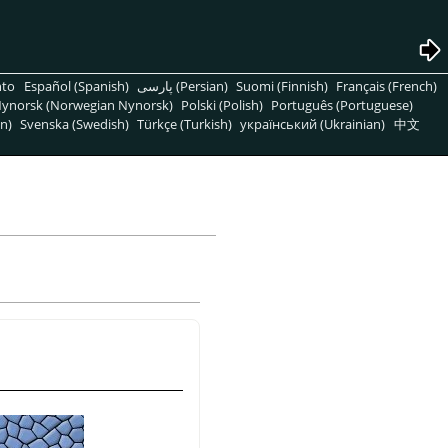
nto
Español (Spanish)
پارسی (Persian)
Suomi (Finnish)
Français (French)
ynorsk (Norwegian Nynorsk)
Polski (Polish)
Português (Portuguese)
n)
Svenska (Swedish)
Türkçe (Turkish)
український (Ukrainian)
中文