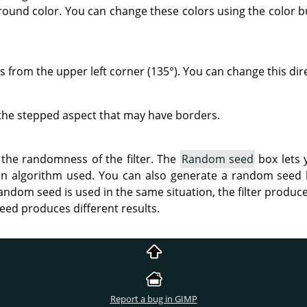
round color. You can change these colors using the color b
s from the upper left corner (135°). You can change this dir
the stepped aspect that may have borders.
 the randomness of the filter. The
Random seed
box lets 
on algorithm used. You can also generate a random seed
andom seed is used in the same situation, the filter produce
eed produces different results.
Report a bug in GIMP