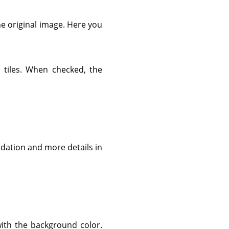
he original image. Here you
 tiles. When checked, the
radation and more details in
with the background color.