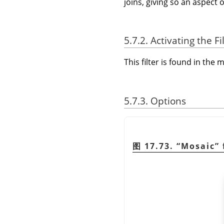
joins, giving so an aspect 
5.7.2. Activating the Fi
This filter is found in th
5.7.3. Options
图 17.73.
“
Mosaic
”