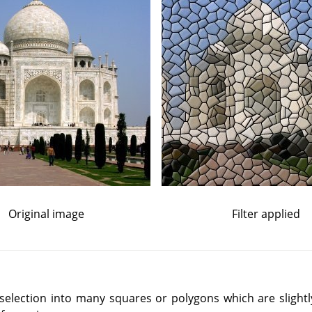
Original image
Filter applied
or selection into many squares or polygons which are slight