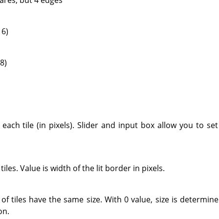
 6)
8)
ach tile (in pixels). Slider and input box allow you to set 
 tiles. Value is width of the lit border in pixels.
of tiles have the same size. With 0 value, size is determi
on.