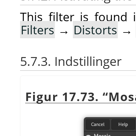
This filter is foun
Filters
→
Distorts
→
5.7.3. Indstillinger
Figur 17.73.
“
Mos