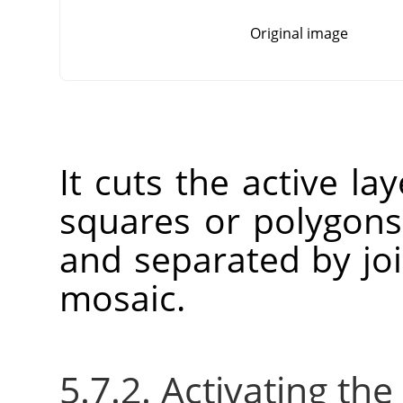
Original image
It cuts the active la
squares or polygons 
and separated by joi
mosaic.
5.7.2. Activating the 