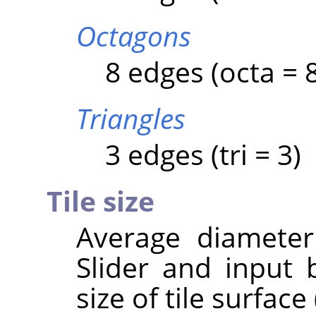
Octagons
8 edges (octa = 
Triangles
3 edges (tri = 3)
Tile size
Average diameter 
Slider and input 
size of tile surface