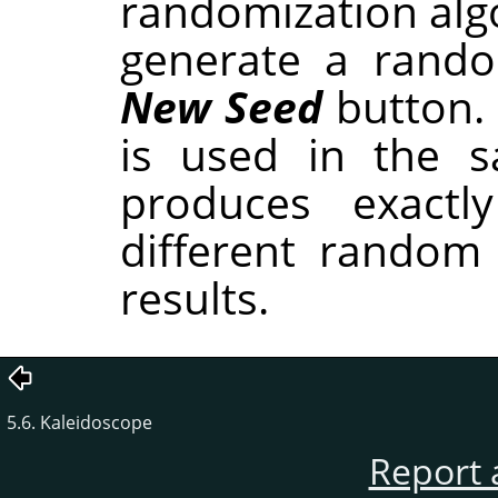
randomization alg
generate a rando
New Seed
button.
is used in the sa
produces exactl
different random
results.
5.6. Kaleidoscope
Report 