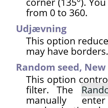
corner (135°). You
from 0 to 360.
Udjævning
This option reduce
may have borders
Random seed,
New 
This option contr
filter. The
Rand
manually ent