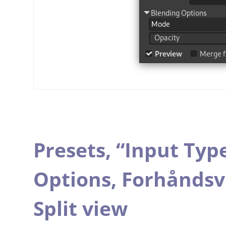
Presets,
“
Input Typ
Options,
Forhåndsv
Split view