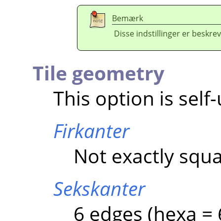
Bemærk
Disse indstillinger er beskrev
Tile geometry
This option is self
Firkanter
Not exactly squa
Sekskanter
6 edges (hexa = 