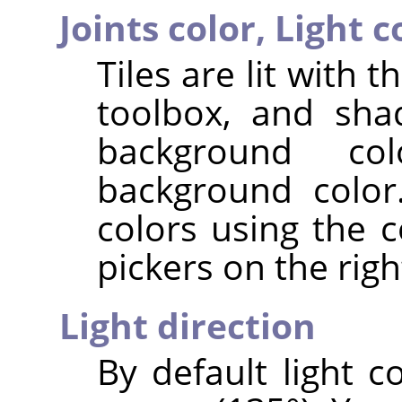
Joints color,
Light c
Tiles are lit with 
toolbox, and sha
background co
background color
colors using the c
pickers on the righ
Light direction
By default light 