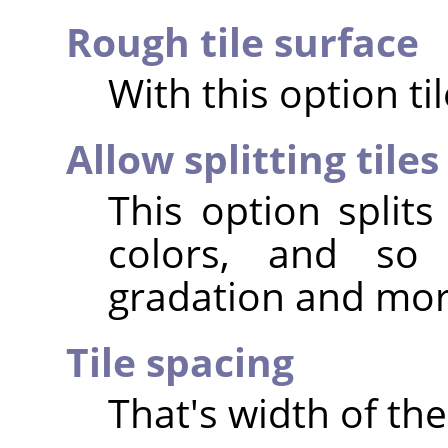
Rough tile surface
With this option ti
Allow splitting tiles
This option splits
colors, and so 
gradation and more
Tile spacing
That's width of the