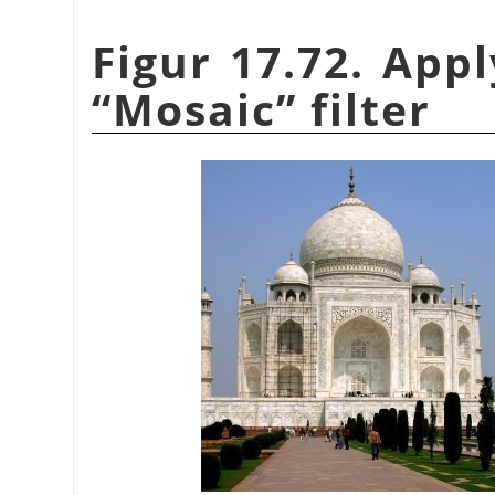
Figur 17.72. App
“
Mosaic
”
filter