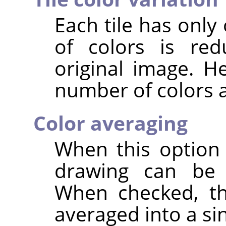
Each tile has only
of colors is re
original image. H
number of colors a 
Color averaging
When this option
drawing can be r
When checked, the
averaged into a sin