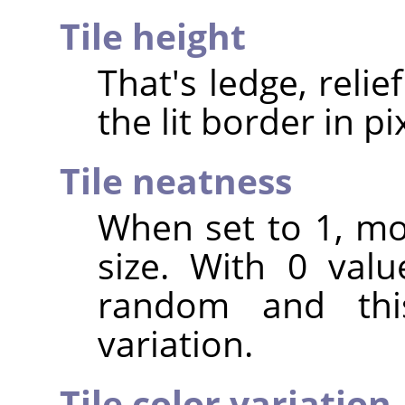
Tile height
That's ledge, relief
the lit border in pi
Tile neatness
When set to 1, mo
size. With 0 valu
random and th
variation.
Tile color variation