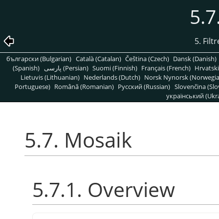
5.7
5. Filt
български (Bulgarian)
Català (Catalan)
Čeština (Czech)
Dansk (Danish)
(Spanish)
پارسی (Persian)
Suomi (Finnish)
Français (French)
Hrvatski
Lietuvis (Lithuanian)
Nederlands (Dutch)
Norsk Nynorsk (Norwegi
Portuguese)
Română (Romanian)
Pусский (Russian)
Slovenčina (Slo
український (Ukra
5.7. Mosaik
5.7.1. Overview