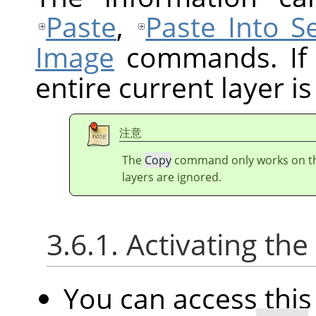
Paste
,
Paste Into Se
Image
commands. If t
entire current layer is
注意
The
Copy
command only works on the 
layers are ignored.
3.6.1. Activating t
You can access th