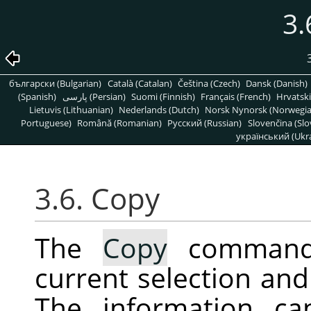
3.
български (Bulgarian)
Català (Catalan)
Čeština (Czech)
Dansk (Danish)
(Spanish)
پارسی (Persian)
Suomi (Finnish)
Français (French)
Hrvatski
Lietuvis (Lithuanian)
Nederlands (Dutch)
Norsk Nynorsk (Norwegi
Portuguese)
Română (Romanian)
Pусский (Russian)
Slovenčina (Slo
український (Ukra
3.6. Copy
The
Copy
command 
current selection and 
The information ca