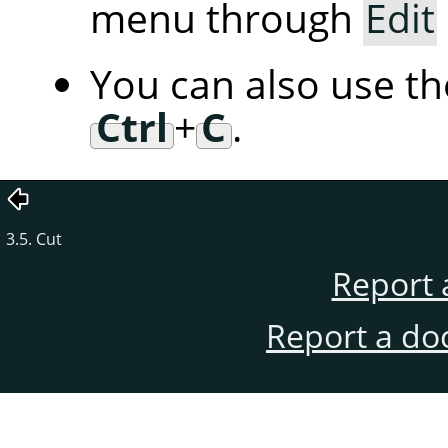
menu through
Edit
You can also use t
Ctrl
+
C
.
3.5. Cut
Report 
Report a do