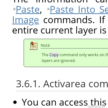
Paste
,
Paste Into Se
Image
commands. If t
entire current layer is
Notă
The
Copy
command only works on the 
layers are ignored.
3.6.1. Activarea com
You can access th