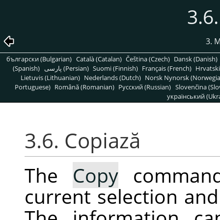
3.6
3. 
български (Bulgarian)
Català (Catalan)
Čeština (Czech)
Dansk (Danish)
(Spanish)
پارسی (Persian)
Suomi (Finnish)
Français (French)
Hrvatski
Lietuvis (Lithuanian)
Nederlands (Dutch)
Norsk Nynorsk (Norwegi
Portuguese)
Română (Romanian)
Pусский (Russian)
Slovenčina (Slo
український (Ukra
3.6. Copiază
The
Copy
command 
current selection and 
The information ca