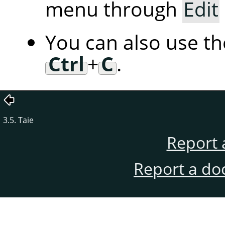
menu through
Edit
You can also use t
Ctrl
+
C
.
3.5. Taie
Report 
Report a do