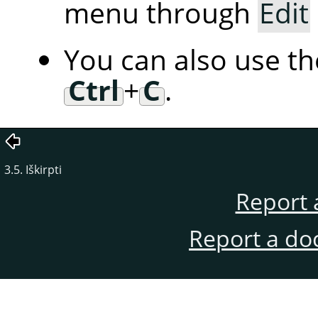
menu through
Edit
You can also use t
Ctrl
+
C
.
3.5. Iškirpti
Report 
Report a do