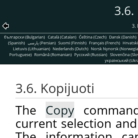
3.6.
3.
български (Bulgarian)
Català (Catalan)
Čeština (Czech)
Dansk (Danish)
(Spanish)
پارسی (Persian)
Suomi (Finnish)
Français (French)
Hrvatski
Lietuvis (Lithuanian)
Nederlands (Dutch)
Norsk Nynorsk (Norwegi
Portuguese)
Română (Romanian)
Pусский (Russian)
Slovenčina (Slo
український (Ukra
3.6. Kopijuoti
The
Copy
command 
current selection and 
The information ca