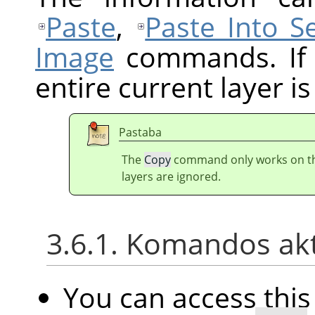
Paste
,
Paste Into Se
Image
commands. If t
entire current layer is
Pastaba
The
Copy
command only works on the 
layers are ignored.
3.6.1. Komandos ak
You can access th