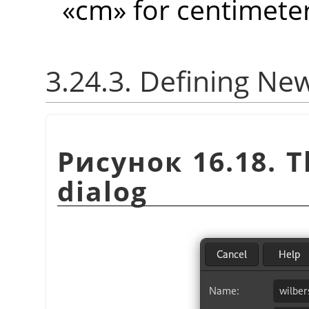
«
cm
»
for centimeter
3.24.3. Defining Ne
Рисунок 16.18. 
dialog