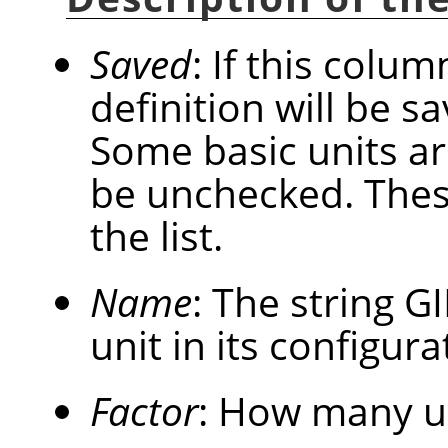
Saved
: If this colum
definition will be 
Some basic units a
be unchecked. These
the list.
Name
: The string
G
unit in its configurat
Factor
: How many u