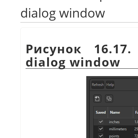
dialog window
Рисунок 16.17
dialog window