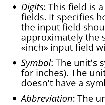
Digits
: This field is
fields. It specifies
the input field shou
approximately the 
«
inch
»
input field w
Symbol
: The unit's s
for inches). The uni
doesn't have a sym
Abbreviation
: The un