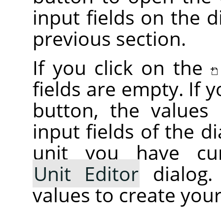
input fields on the d
previous section.
If you click on the
fields are empty. If 
button, the values i
input fields of the d
unit you have cur
Unit Editor
dialog.
values to create your