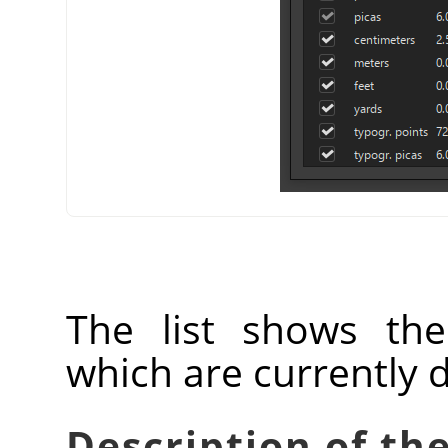
The list shows th
which are currently 
Description of the