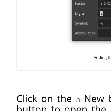
Adding t
Click on the
New b
button to open the