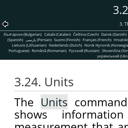
3.2
3. 
български (Bulgarian)
Català (Catalan)
Čeština (Czech)
Dansk (Danish)
(Spanish)
پارسی (Persian)
Suomi (Finnish)
Français (French)
Hrvatski
Lietuvis (Lithuanian)
Nederlands (Dutch)
Norsk Nynorsk (Norwegi
Portuguese)
Română (Romanian)
Pусский (Russian)
Slovenčina (Slo
український (Ukra
3.24. Units
The
Units
command d
shows informatio
measurement that ar