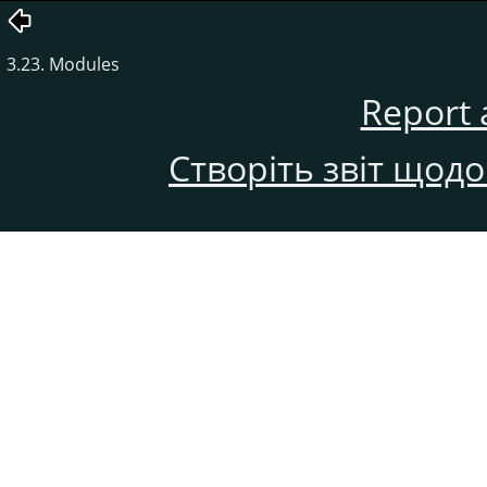
3.23. Modules
Report 
Створіть звіт щод