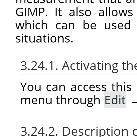
GIMP
. It also allow
which can be use
situations.
3.24.1. Activating
You can access thi
menu through
Edit
3.24.2. Description 