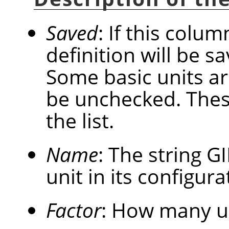
Saved
: If this colum
definition will be 
Some basic units a
be unchecked. These
the list.
Name
: The string
G
unit in its configurat
Factor
: How many u