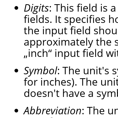
Digits
: This field is
fields. It specifies
the input field shou
approximately the 
„
inch
“
input field wi
Symbol
: The unit's s
for inches). The uni
doesn't have a sym
Abbreviation
: The un