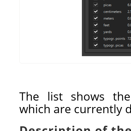
The list shows th
which are currently 
Description of the