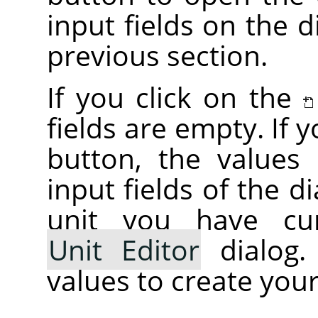
input fields on the d
previous section.
If you click on the
fields are empty. If 
button, the values i
input fields of the d
unit you have cur
Unit Editor
dialog.
values to create your