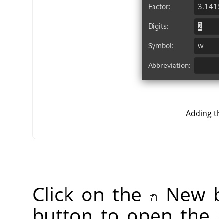
Adding t
Click on the
New b
button to open the