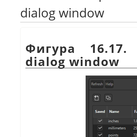
dialog window
Фигура 16.17
dialog window