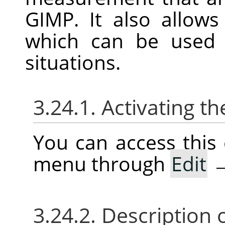
GIMP
. It also allow
which can be use
situations.
3.24.1. Activating
You can access thi
menu through
Edit
3.24.2. Description 