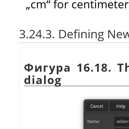
„
cm
“
for centimeter
3.24.3. Defining Ne
Фигура 16.18. 
dialog