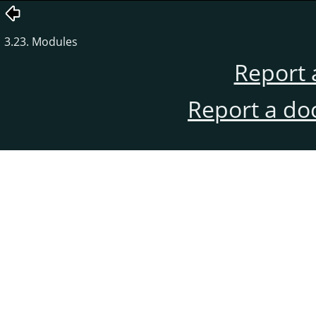
3.23. Modules
Report 
Report a do