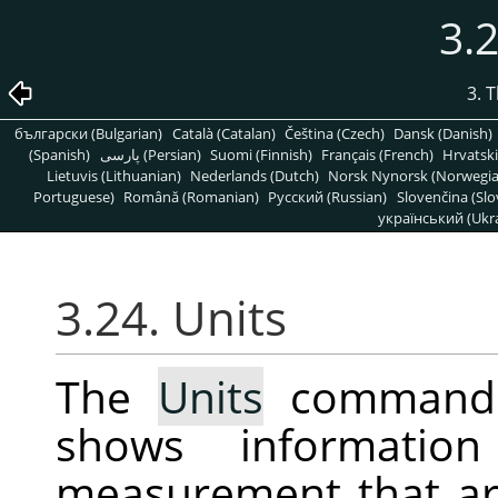
3.2
3. 
български (Bulgarian)
Català (Catalan)
Čeština (Czech)
Dansk (Danish)
(Spanish)
پارسی (Persian)
Suomi (Finnish)
Français (French)
Hrvatski
Lietuvis (Lithuanian)
Nederlands (Dutch)
Norsk Nynorsk (Norwegi
Portuguese)
Română (Romanian)
Pусский (Russian)
Slovenčina (Slo
український (Ukra
3.24. Units
The
Units
command d
shows informatio
measurement that ar