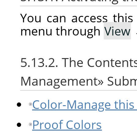
You can access thi
menu through
View
5.13.2. The Content
Management
»
Sub
Color-Manage this
Proof Colors