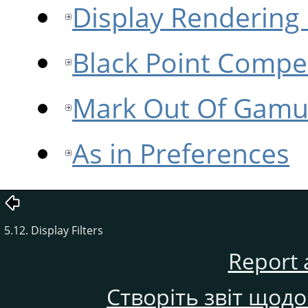
Display Rendering 
Black Point Compe
Mark Out Of Gamu
As in Preferences
5.12. Display Filters
Report 
Створіть звіт щод