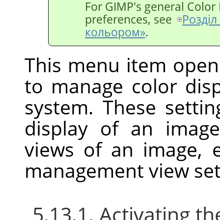
For
GIMP
's general Colo
preferences, see
Розділ
кольором»
.
This menu item open
to manage color di
system. These settin
display of an imag
views of an image, 
management view set
5.13.1. Activating 