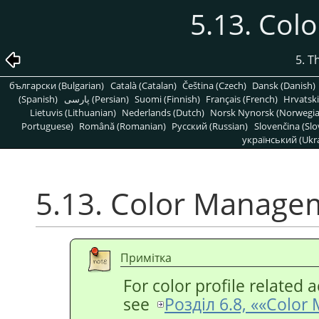
5.13. Co
5. T
български (Bulgarian)
Català (Catalan)
Čeština (Czech)
Dansk (Danish)
(Spanish)
پارسی (Persian)
Suomi (Finnish)
Français (French)
Hrvatski
Lietuvis (Lithuanian)
Nederlands (Dutch)
Norsk Nynorsk (Norwegi
Portuguese)
Română (Romanian)
Pусский (Russian)
Slovenčina (Slo
український (Ukra
5.13. Color Manage
Примітка
For color profile related a
see
Розділ 6.8, «
«
Color