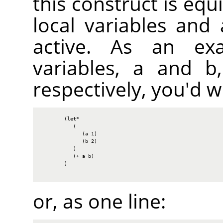
this construct is equi
local variables and
active. As an ex
variables, a and b,
respectively, you'd wr
        (let*

           (

              (a 1)

              (b 2)

           )

           (+ a b)

        )

or, as one line: