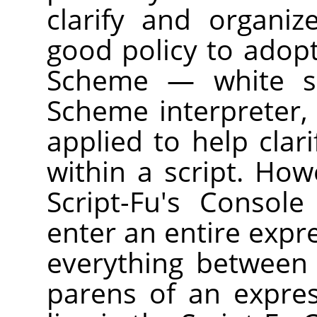
clarify and organiz
good policy to adopt
Scheme — white sp
Scheme interpreter, 
applied to help clar
within a script. How
Script-Fu's Consol
enter an entire expre
everything between
parens of an expre