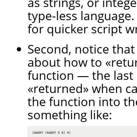
as strings, or intege
type-less language.
for quicker script wr
Second, notice that
about how to
«
retu
function — the last
«
returned
»
when cal
the function into th
something like:
(AddXY (AddXY 5 6) 4)