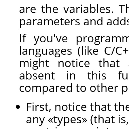
are the variables. T
parameters and adds
If you've programm
languages (like C/C++
might notice that 
absent in this fu
compared to other 
First, notice that 
any
«
types
»
(that is