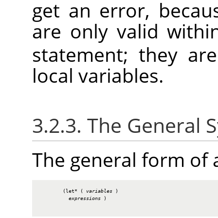
get an error, becau
are only valid with
statement; they ar
local variables.
3.2.3. The General 
The general form of
        (let* ( 
variables
 )

expressions
 )
