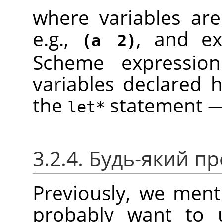
where variables are
e.g.,
, and ex
(a 2)
Scheme expressio
variables declared h
the
statement — 
let*
3.2.4. Будь-який п
Previously, we menti
probably want to u