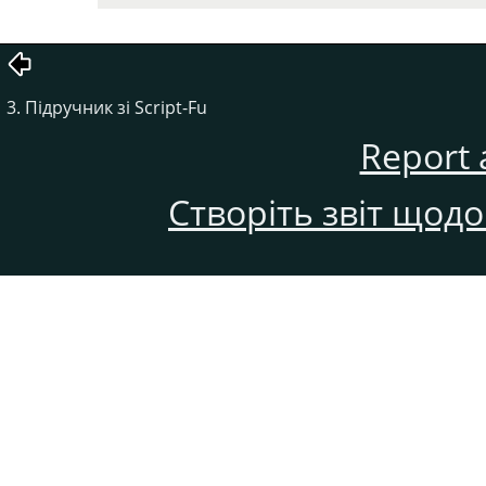
3. Підручник зі Script-Fu
Report 
Створіть звіт щод