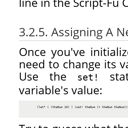
line in the Script-Fu
3.2.5. Assigning A 
Once you've initiali
need to change its va
Use the
stat
set!
variable's value:
        (let* ( (theNum 10) ) (set! theNum (+ theNum theNum)) 