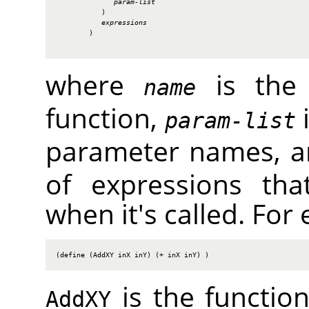
param-list
           )

expressions
        )

where
is the 
name
function,
i
param-list
parameter names, 
of expressions tha
when it's called. For
(define (AddXY inX inY) (+ inX inY) )
is the functi
AddXY