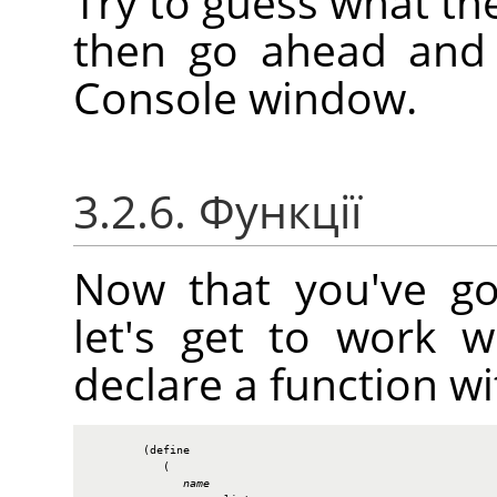
Try to guess what th
then go ahead and e
Console window.
3.2.6. Функції
Now that you've go
let's get to work 
declare a function wi
        (define

           (

name