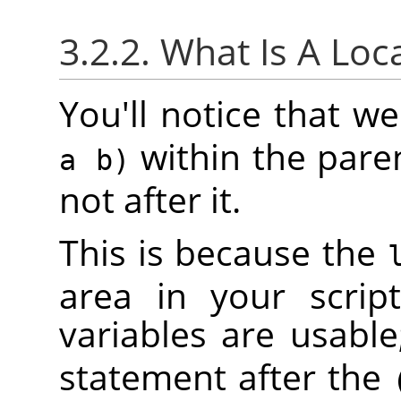
3.2.2. What Is A Loc
You'll notice that 
within the pare
a b)
not after it.
This is because the
area in your scrip
variables are usable
statement after the