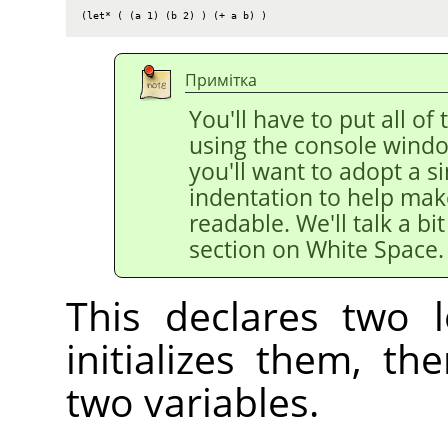
(let* ( (a 1) (b 2) ) (+ a b) )
Примітка
You'll have to put all of 
using the console windo
you'll want to adopt a si
indentation to help mak
readable. We'll talk a bi
section on White Space.
This declares two l
initializes them, t
two variables.