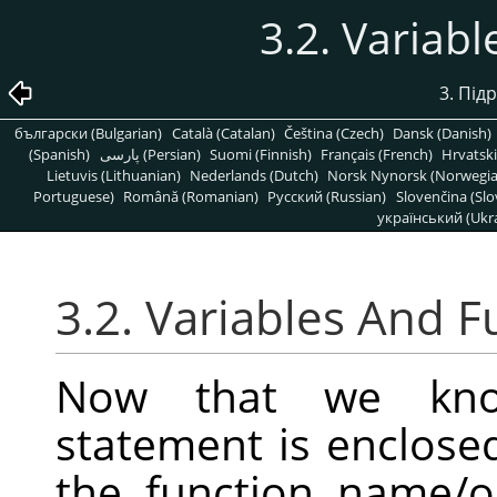
3.2. Variab
3. Підр
български (Bulgarian)
Català (Catalan)
Čeština (Czech)
Dansk (Danish)
(Spanish)
پارسی (Persian)
Suomi (Finnish)
Français (French)
Hrvatski
Lietuvis (Lithuanian)
Nederlands (Dutch)
Norsk Nynorsk (Norwegi
Portuguese)
Română (Romanian)
Pусский (Russian)
Slovenčina (Slo
український (Ukra
3.2. Variables And F
Now that we kno
statement is enclose
the function name/op