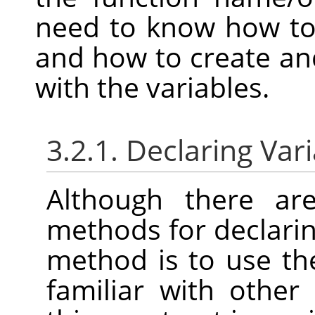
need to know how to 
and how to create and
with the variables.
3.2.1. Declaring Var
Although there are
methods for declarin
method is to use t
familiar with othe