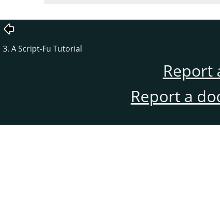
3. A Script-Fu Tutorial
Report 
Report a do