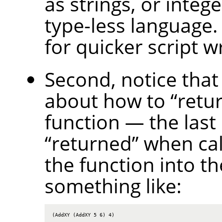
as strings, or intege
type-less language.
for quicker script wr
Second, notice that
about how to
“
retu
function — the last
“
returned
”
when call
the function into th
something like:
(AddXY (AddXY 5 6) 4)