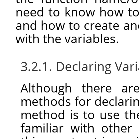
need to know how to 
and how to create and
with the variables.
3.2.1. Declaring Var
Although there are
methods for declarin
method is to use t
familiar with othe