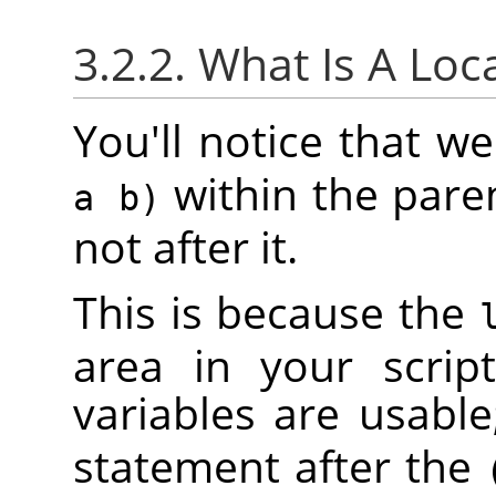
3.2.2. What Is A Loc
You'll notice that 
within the pare
a b)
not after it.
This is because the
area in your scrip
variables are usable
statement after the