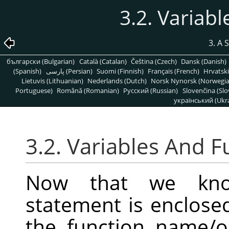
3.2. Variab
3. A 
български (Bulgarian)
Català (Catalan)
Čeština (Czech)
Dansk (Danish)
(Spanish)
پارسی (Persian)
Suomi (Finnish)
Français (French)
Hrvatski
Lietuvis (Lithuanian)
Nederlands (Dutch)
Norsk Nynorsk (Norwegi
Portuguese)
Română (Romanian)
Pусский (Russian)
Slovenčina (Slo
український (Ukra
3.2. Variables And F
Now that we kno
statement is enclose
the function name/op