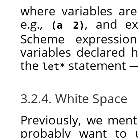
where variables are
e.g.,
, and ex
(a 2)
Scheme expressio
variables declared h
the
statement — 
let*
3.2.4. White Space
Previously, we menti
probably want to u