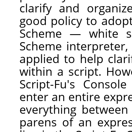
clarify and organiz
good policy to adopt
Scheme — white sp
Scheme interpreter, 
applied to help clar
within a script. How
Script-Fu's Consol
enter an entire expre
everything between
parens of an expre