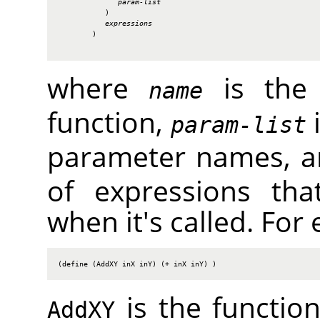
param-list
           )

expressions
        )

where
is the 
name
function,
i
param-list
parameter names, 
of expressions tha
when it's called. For
(define (AddXY inX inY) (+ inX inY) )
is the functi
AddXY