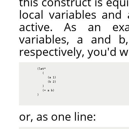
this construct is equi
local variables and
active. As an ex
variables, a and b,
respectively, you'd wr
        (let*

           (

              (a 1)

              (b 2)

           )

           (+ a b)

        )

or, as one line: