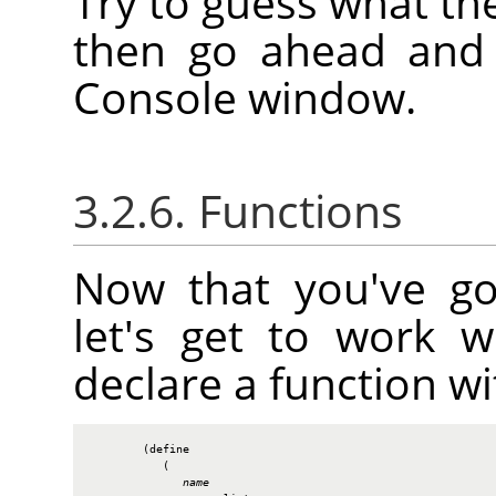
Try to guess what th
then go ahead and e
Console window.
3.2.6. Functions
Now that you've go
let's get to work 
declare a function wi
        (define

           (

name