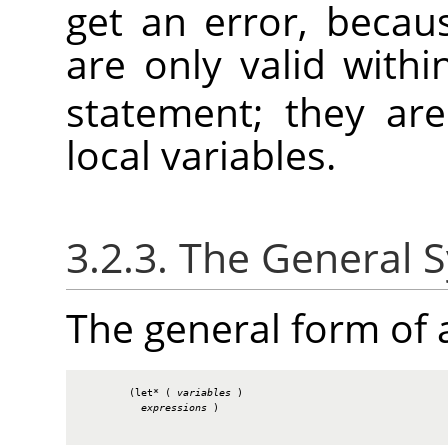
get an error, becau
are only valid with
statement; they ar
local variables.
3.2.3. The General 
The general form of
        (let* ( 
variables
 )

expressions
 )
