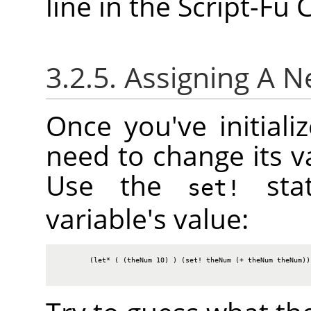
line in the Script-Fu
3.2.5. Assigning A 
Once you've initiali
need to change its va
Use the
stat
set!
variable's value:
        (let* ( (theNum 10) ) (set! theNum (+ theNum theNum)) 