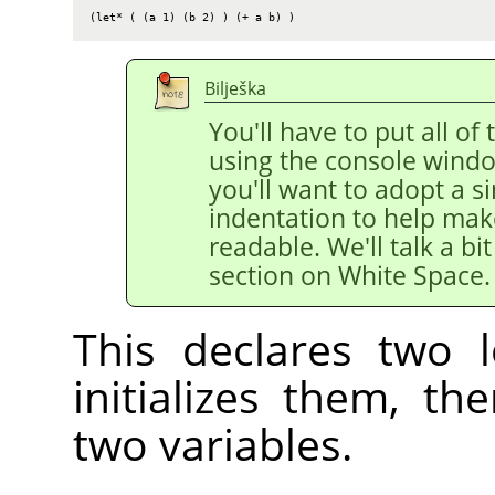
(let* ( (a 1) (b 2) ) (+ a b) )
Bilješka
You'll have to put all of 
using the console windo
you'll want to adopt a si
indentation to help mak
readable. We'll talk a bi
section on White Space.
This declares two l
initializes them, t
two variables.