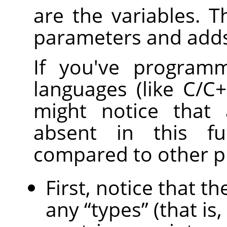
are the variables. T
parameters and adds
If you've programm
languages (like C/C++
might notice that 
absent in this fu
compared to other 
First, notice that 
any
“
types
”
(that is