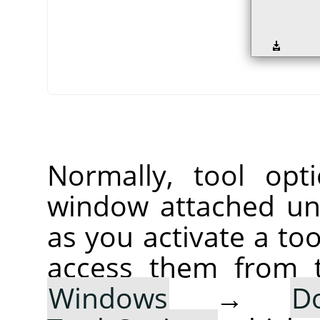
Normally, tool opt
window attached un
as you activate a too
access them from 
Windows
→
D