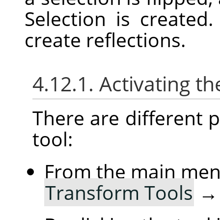
Selection is created
create reflections.
4.12.1. Activating th
There are different po
tool:
From the main me
Transform Tools