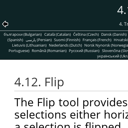
4.
4. 
български (Bulgarian)
Català (Catalan)
Čeština (Czech)
Dansk (Danish)
(Spanish)
پارسی (Persian)
Suomi (Finnish)
Français (French)
Hrvatski
Lietuvis (Lithuanian)
Nederlands (Dutch)
Norsk Nynorsk (Norwegi
Portuguese)
Română (Romanian)
Pусский (Russian)
Slovenčina (Slo
український (Ukra
4.12. Flip
The Flip tool provides 
selections either hori
a selection is flipped,