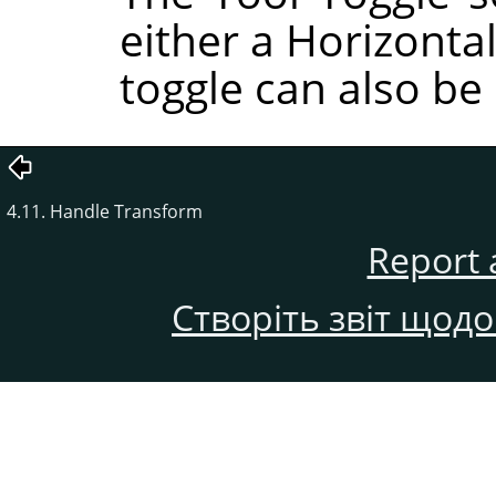
either a Horizontal
toggle can also be
4.11. Handle Transform
Report 
Створіть звіт щод