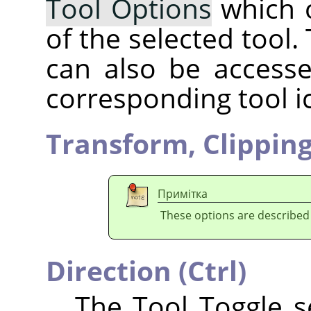
Tool Options
which 
of the selected tool.
can also be accesse
corresponding tool i
Transform,
Clippin
Примітка
These options are described
Direction (Ctrl)
The Tool Toggle se