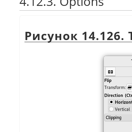
4.12.3. Options
Рисунок 14.126. 