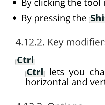
By clicking the tool
By pressing the
Shi
4.12.2. Key modifier
Ctrl
Ctrl
lets you ch
horizontal and vert