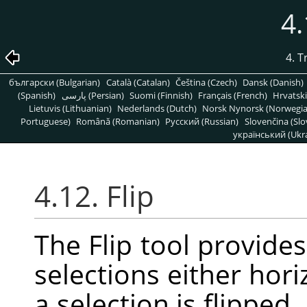
4.
4. 
български (Bulgarian)
Català (Catalan)
Čeština (Czech)
Dansk (Danish)
(Spanish)
پارسی (Persian)
Suomi (Finnish)
Français (French)
Hrvatski
Lietuvis (Lithuanian)
Nederlands (Dutch)
Norsk Nynorsk (Norwegi
Portuguese)
Română (Romanian)
Pусский (Russian)
Slovenčina (Slo
український (Ukra
4.12. Flip
The Flip tool provides 
selections either hori
a selection is flipped,