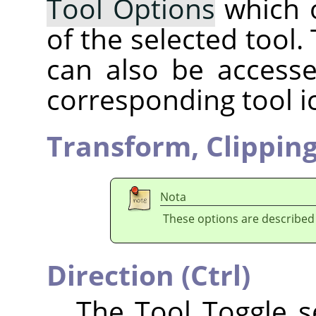
Tool Options
which 
of the selected tool.
can also be accesse
corresponding tool i
Transform,
Clippin
Nota
These options are described
Direction (Ctrl)
The Tool Toggle se