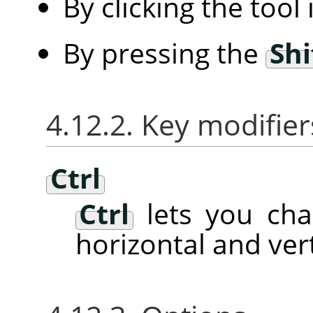
By clicking the tool
By pressing the
Shi
4.12.2. Key modifier
Ctrl
Ctrl
lets you ch
horizontal and vert