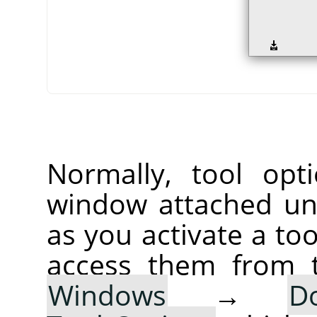
Normally, tool opt
window attached un
as you activate a too
access them from 
Windows
→
D