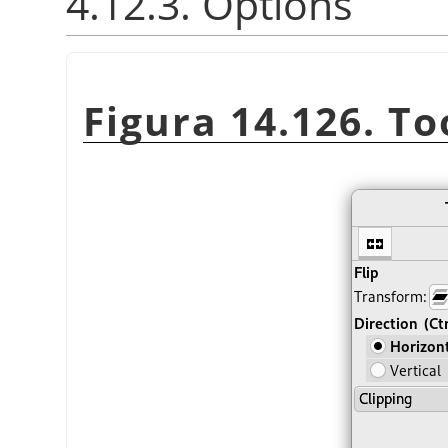
4.12.3. Options
Figura 14.126. To