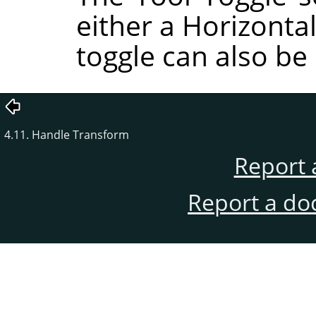
either a Horizontal
toggle can also be
4.11. Handle Transform
Report 
Report a do