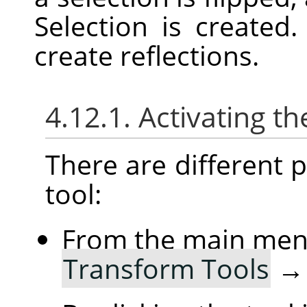
Selection is created
create reflections.
4.12.1. Activating th
There are different po
tool:
From the main me
Transform Tools