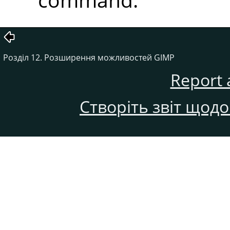
Розділ 12. Розширення можливостей GIMP
Report 
Створіть звіт щод