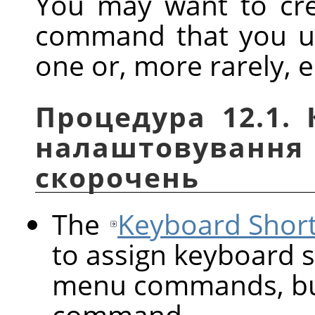
You may want to cre
command that you us
one or, more rarely, e
Процедура 12.1.
налаштовуван
скорочень
The
Keyboard Short
to assign keyboard s
menu commands, but
command.