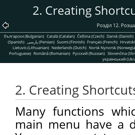
2. Creating Shor
Розділ 12. Роз
български (Bulgarian)
Català (Catalan)
Čeština (Czech)
Dansk (Danish)
(Spanish)
پارسی (Persian)
Suomi (Finnish)
Français (French)
Hrvatski
Lietuvis (Lithuanian)
Nederlands (Dutch)
Norsk Nynorsk (Norwegi
Portuguese)
Română (Romanian)
Pусский (Russian)
Slovenčina (Slo
український (Ukra
2. Creating Shortc
Many functions whic
main menu have a de